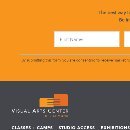
The best way to
Be in
By submitting this form, you are consenting to receive marketin
CLASSES + CAMPS
STUDIO ACCESS
EXHIBITION