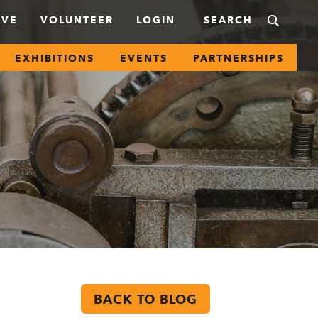
IVE
VOLUNTEER
LOGIN
EXHIBITIONS
EVENTS
PARTNERSHIPS
BACK TO BLOG