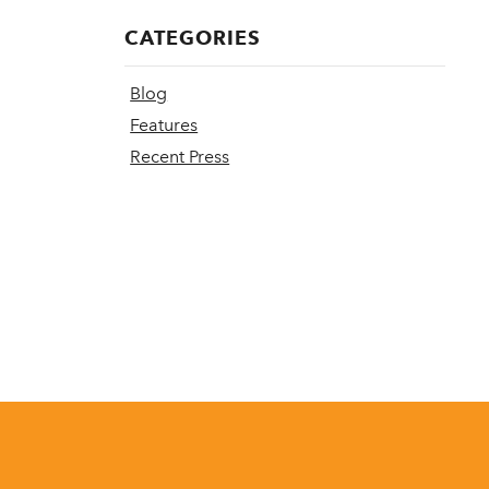
CATEGORIES
Blog
Features
Recent Press