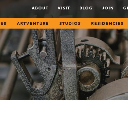
ABOUT
VISIT
BLOG
JOIN
G
SES
ARTVENTURE
STUDIOS
RESIDENCIES