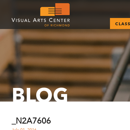
CLAS
BLOG
_N2A7606
July 01, 2016