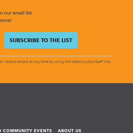
 our email list.
 more!
o receive emails at any time by using the SafeUnsubscribe® link,
ND COMMUNITY EVENTS
ABOUT US