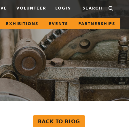
IVE
VOLUNTEER
LOGIN
EXHIBITIONS
EVENTS
PARTNERSHIPS
BACK TO BLOG