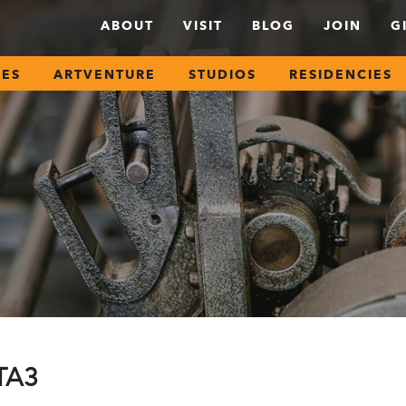
ABOUT
VISIT
BLOG
JOIN
G
SES
ARTVENTURE
STUDIOS
RESIDENCIES
CTA3