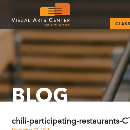
CLAS
BLOG
chili-participating-restaurants-
September 27, 2016