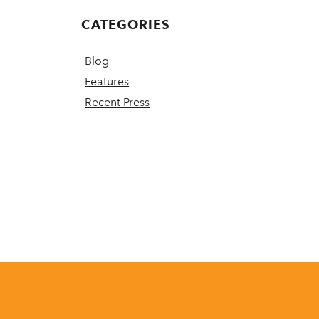
CATEGORIES
Blog
Features
Recent Press