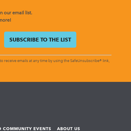
 our email list.
 more!
o receive emails at any time by using the SafeUnsubscribe® link,
ND COMMUNITY EVENTS
ABOUT US