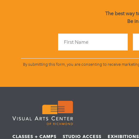
The best way to
Be in
By submitting this form, you are consenting to receive marketin
CLASSES + CAMPS
STUDIO ACCESS
EXHIBITION