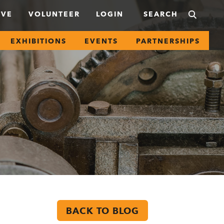
IVE
VOLUNTEER
LOGIN
EXHIBITIONS
EVENTS
PARTNERSHIPS
BACK TO BLOG