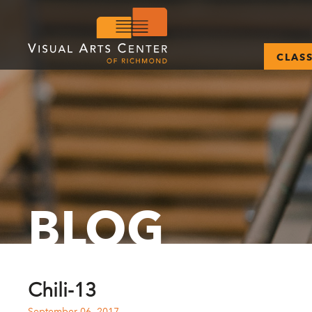
CLAS
BLOG
Chili-13
September 06, 2017