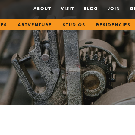
ABOUT
VISIT
BLOG
JOIN
G
SES
ARTVENTURE
STUDIOS
RESIDENCIES