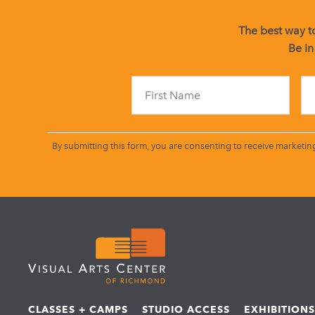
The best way to
Be in
By submitting this form, you are consenting to receive marketin
CLASSES + CAMPS
STUDIO ACCESS
EXHIBITION