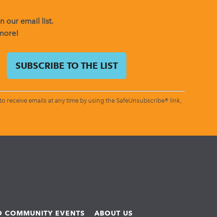
 our email list.
 more!
o receive emails at any time by using the SafeUnsubscribe® link,
ND COMMUNITY EVENTS
ABOUT US