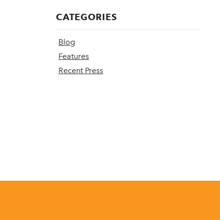
CATEGORIES
Blog
Features
Recent Press