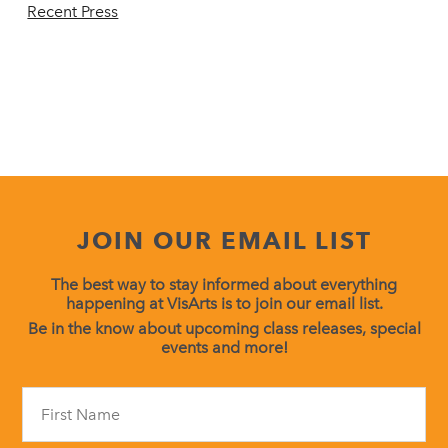
Recent Press
JOIN OUR EMAIL LIST
The best way to stay informed about everything
happening at VisArts is to join our email list.
Be in the know about upcoming class releases, special
events and more!
Constant
Contact
Use.