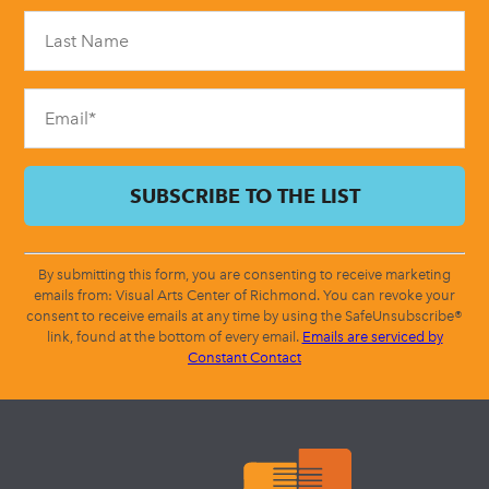
Please
leave
this
field
blank.
By submitting this form, you are consenting to receive marketing
emails from: Visual Arts Center of Richmond. You can revoke your
consent to receive emails at any time by using the SafeUnsubscribe®
link, found at the bottom of every email.
Emails are serviced by
Constant Contact