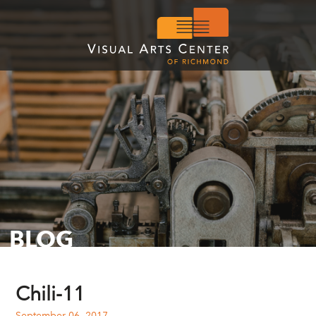
BLOG
Chili-11
September 06, 2017