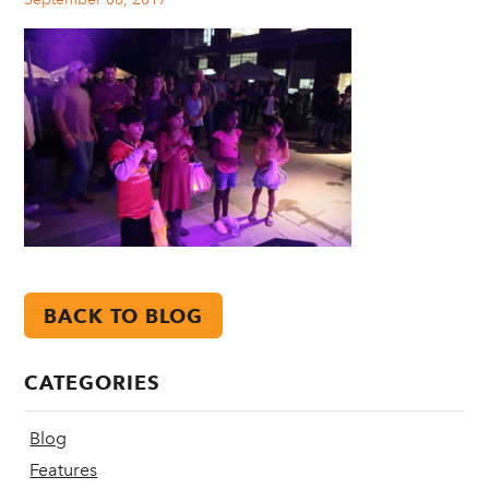
BACK TO BLOG
CATEGORIES
Blog
Features