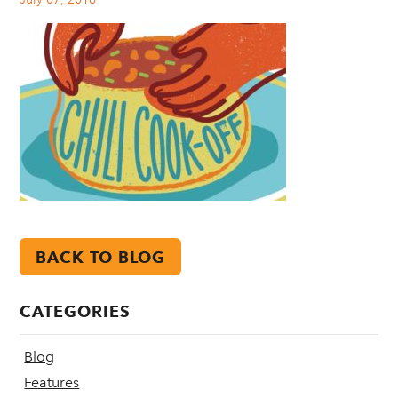
BACK TO BLOG
CATEGORIES
Blog
Features