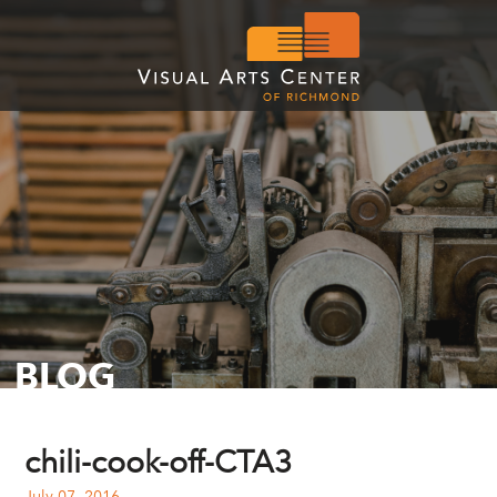
BLOG
chili-cook-off-CTA3
July 07, 2016