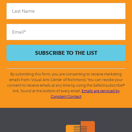
Please
leave
this
field
blank.
By submitting this form, you are consenting to receive marketing
emails from: Visual Arts Center of Richmond. You can revoke your
consent to receive emails at any time by using the SafeUnsubscribe®
link, found at the bottom of every email.
Emails are serviced by
Constant Contact