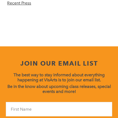
Recent Press
JOIN OUR EMAIL LIST
The best way to stay informed about everything
happening at VisArts is to join our email list.
Be in the know about upcoming class releases, special
events and more!
Constant
Contact
Use.