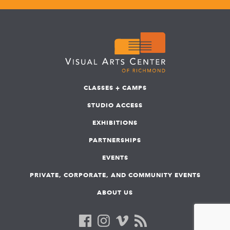
CLASSES + CAMPS
STUDIO ACCESS
EXHIBITIONS
PARTNERSHIPS
EVENTS
PRIVATE, CORPORATE, AND COMMUNITY EVENTS
ABOUT US