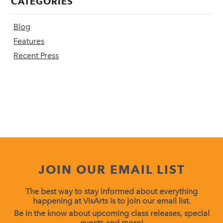
CATEGORIES
Blog
Features
Recent Press
JOIN OUR EMAIL LIST
The best way to stay informed about everything
happening at VisArts is to join our email list.
Be in the know about upcoming class releases, special
events and more!