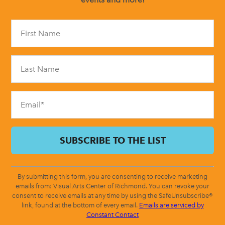
Constant
Contact
Use.
Please
leave
this
field
blank.
By submitting this form, you are consenting to receive marketing
emails from: Visual Arts Center of Richmond. You can revoke your
consent to receive emails at any time by using the SafeUnsubscribe®
link, found at the bottom of every email.
Emails are serviced by
Constant Contact