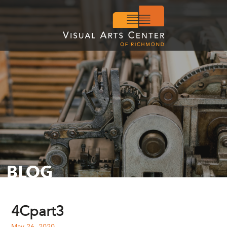
BLOG
4Cpart3
May 26, 2020