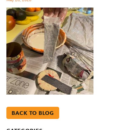
BACK TO BLOG