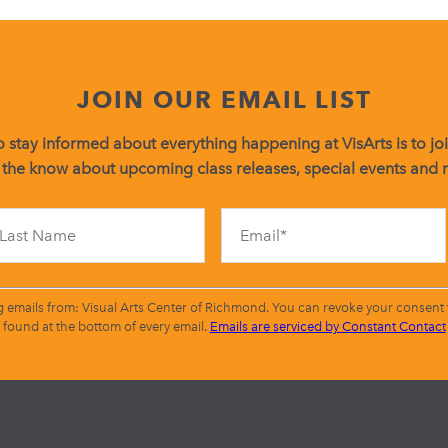
JOIN OUR EMAIL LIST
 stay informed about everything happening at VisArts is to join
 the know about upcoming class releases, special events and
Constant
Contact
Use.
Please
leave
g emails from: Visual Arts Center of Richmond. You can revoke your consent t
this
found at the bottom of every email.
Emails are serviced by Constant Contact
field
blank.