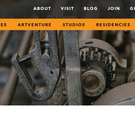
ABOUT
VISIT
BLOG
JOIN
G
SES
ARTVENTURE
STUDIOS
RESIDENCIES