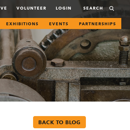
IVE
VOLUNTEER
LOGIN
EXHIBITIONS
EVENTS
PARTNERSHIPS
BACK TO BLOG