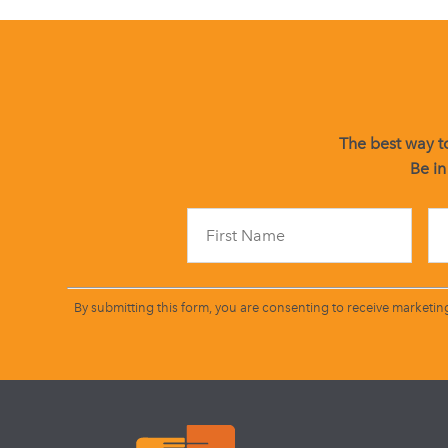
The best way to
Be in
By submitting this form, you are consenting to receive marketin