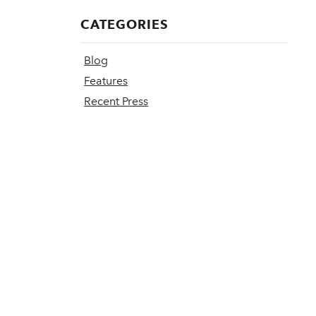
CATEGORIES
Blog
Features
Recent Press