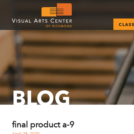
CLAS
BLOG
final product a-9
April 28, 2020