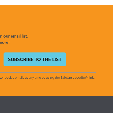
 our email list.
 more!
o receive emails at any time by using the SafeUnsubscribe® link,