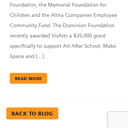
Foundation, the Memorial Foundation for
Children and the Altria Companies Employee
Community Fund. The Dominion Foundation
recently awarded VisArts a $35,000 grant
specifically to support Art After School, Make
Space and […]
READ MORE
BACK TO BLOG