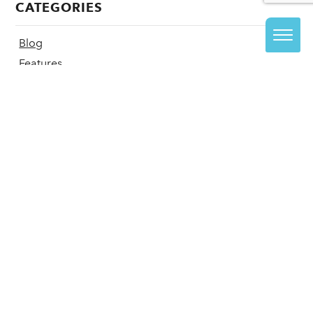
CATEGORIES
Blog
Features
Recent Press
CLASSES + CAMPS