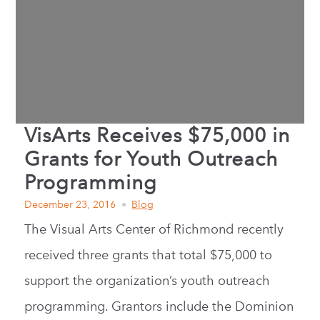
VisArts Receives $75,000 in
Grants for Youth Outreach
Programming
December 23, 2016
Blog
The Visual Arts Center of Richmond recently
received three grants that total $75,000 to
support the organization’s youth outreach
programming. Grantors include the Dominion