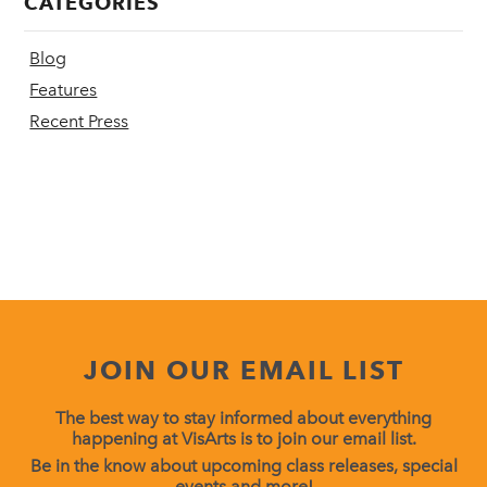
CATEGORIES
Blog
Features
Recent Press
JOIN OUR EMAIL LIST
The best way to stay informed about everything
happening at VisArts is to join our email list.
Be in the know about upcoming class releases, special
events and more!