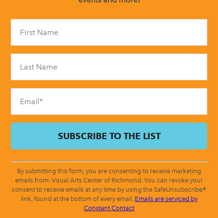
Constant
Contact
Use.
Please
leave
this
field
blank.
By submitting this form, you are consenting to receive marketing
emails from: Visual Arts Center of Richmond. You can revoke your
consent to receive emails at any time by using the SafeUnsubscribe®
link, found at the bottom of every email.
Emails are serviced by
Constant Contact