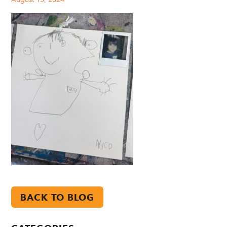
BACK TO BLOG