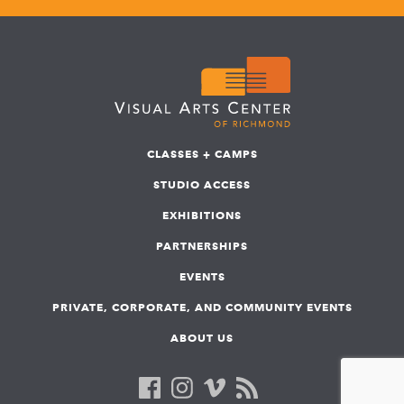
CLASSES + CAMPS
STUDIO ACCESS
EXHIBITIONS
PARTNERSHIPS
EVENTS
PRIVATE, CORPORATE, AND COMMUNITY EVENTS
ABOUT US