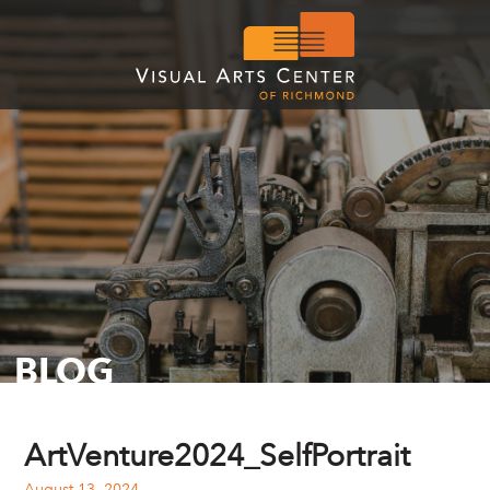
BLOG
ArtVenture2024_SelfPortrait
August 13, 2024