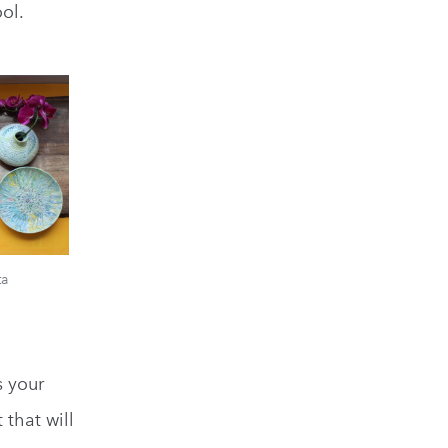
ol.
ta
s your
t that will