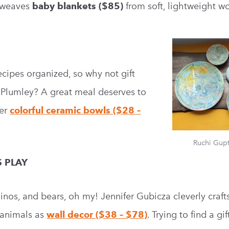
d weaves
baby blankets ($85)
from soft, lightweight wo
recipes organized, so why not gift
e Plumley? A great meal deserves to
Her
colorful ceramic bowls ($28 –
Ruchi Gup
S PLAY
hinos, and bears, oh my! Jennifer Gubicza cleverly craft
 animals as
wall decor ($38 – $78)
. Trying to find a gif