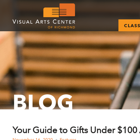
CLAS
BLOG
Your Guide to Gifts Under $100 
November 16, 2020
Features