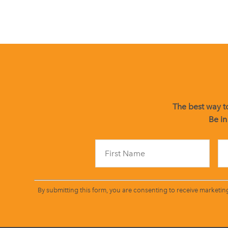
The best way to
Be in
By submitting this form, you are consenting to receive marketin