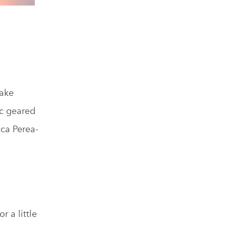
ake
ic geared
ca Perea-
r a little