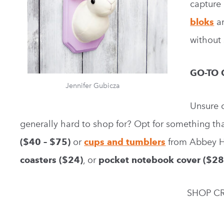
capture 
bloks
a
without 
GO-TO 
Jennifer Gubicza
Unsure o
generally hard to shop for? Opt for something that
($40 – $75)
or
cups and tumblers
from Abbey 
coasters ($24)
, or
pocket notebook cover
($28
SHOP CR