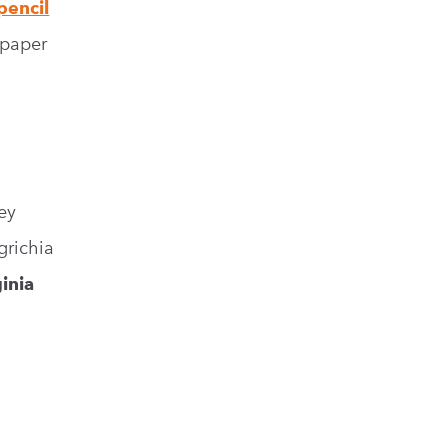
pencil
 paper
ey
richia
ginia