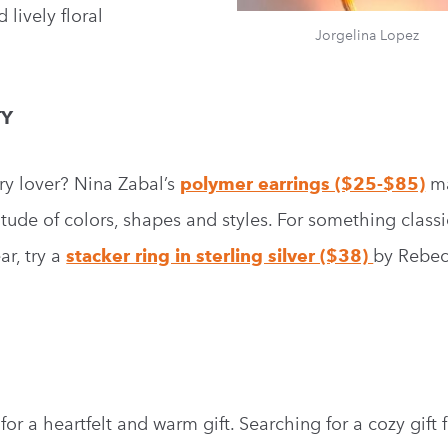
lively floral
Jorgelina Lopez
TY
ry lover? Nina Zabal’s
polymer earrings ($25-$85)
m
itude of colors, shapes and styles. For something class
r, try a
stacker ring in sterling silver ($38)
by Rebec
r a heartfelt and warm gift. Searching for a cozy gift fo