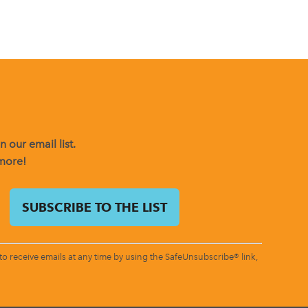
 our email list.
 more!
o receive emails at any time by using the SafeUnsubscribe® link,