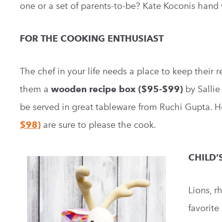
one or a set of parents-to-be? Kate Koconis han
FOR THE COOKING ENTHUSIAST
The chef in your life needs a place to keep their 
them a
wooden recipe box ($95-$99)
by Salli
be served in great tableware from Ruchi Gupta. 
$98)
are sure to please the cook.
CHILD’
Lions, r
favorite