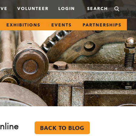
IVE
VOLUNTEER
LOGIN
EXHIBITIONS
EVENTS
PARTNERSHIPS
nline
BACK TO BLOG