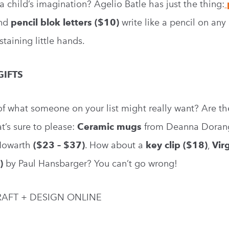
a child’s imagination? Agelio Batle has just the thing:
nd
pencil blok letters ($10)
write like a pencil on any
staining little hands.
GIFTS
f what someone on your list might really want? Are th
’s sure to please:
Ceramic mugs
from Deanna Dorang
Howarth
($23 – $37)
. How about a
key clip ($18)
,
Vir
)
by Paul Hansbarger? You can’t go wrong!
AFT + DESIGN ONLINE