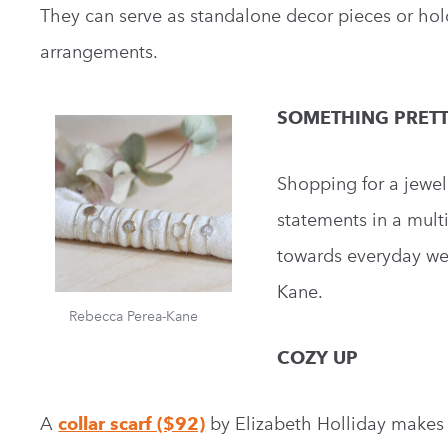
They can serve as standalone decor pieces or hold 
arrangements.
SOMETHING PRET
Shopping for a jewel
statements in a mult
towards everyday wea
Kane.
Rebecca Perea-Kane
COZY UP
A
collar scarf ($92)
by Elizabeth Holliday makes fo