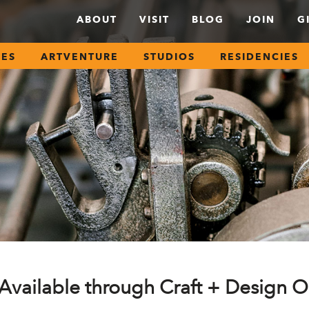
ABOUT
VISIT
BLOG
JOIN
G
SES
ARTVENTURE
STUDIOS
RESIDENCIES
Available through Craft + Design O