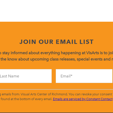
JOIN OUR EMAIL LIST
 stay informed about everything happening at VisArts is to join
 the know about upcoming class releases, special events and
Constant
Contact
Use.
Please
leave
g emails from: Visual Arts Center of Richmond. You can revoke your consent t
this
found at the bottom of every email.
Emails are serviced by Constant Contact
field
blank.