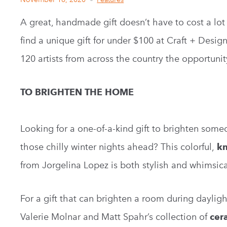
A great, handmade gift doesn’t have to cost a lot 
find a unique gift for under $100 at Craft + Design 
120 artists from across the country the opportunit
TO BRIGHTEN THE HOME
Looking for a one-of-a-kind gift to brighten som
those chilly winter nights ahead? This colorful,
kn
from Jorgelina Lopez is both stylish and whimsica
For a gift that can brighten a room during daylig
Valerie Molnar and Matt Spahr’s collection of
cer