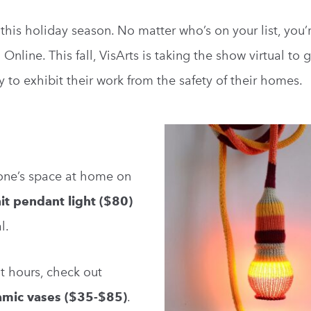
this holiday season. No matter who’s on your list, you’r
Online. This fall, VisArts is taking the show virtual to 
y to exhibit their work from the safety of their homes.
eone’s space at home on
it pendant light ($80)
l.
ht hours, check out
amic vases ($35-$85)
.