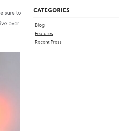
CATEGORIES
e sure to
give over
Blog
Features
Recent Press