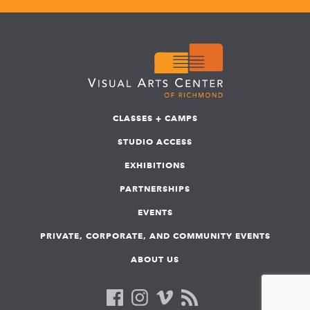
CLASSES + CAMPS
STUDIO ACCESS
EXHIBITIONS
PARTNERSHIPS
EVENTS
PRIVATE, CORPORATE, AND COMMUNITY EVENTS
ABOUT US