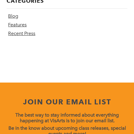
CATEGORIES
Blog
Features
Recent Press
JOIN OUR EMAIL LIST
The best way to stay informed about everything
happening at VisArts is to join our email list.
Be in the know about upcoming class releases, special
events and more!