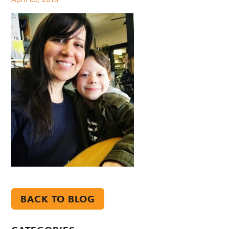
BACK TO BLOG