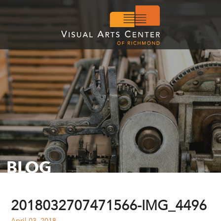
BLOG
2018032707471566-IMG_4496
April 03, 2018