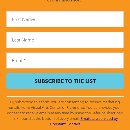
Constant
Contact
Use.
Please
leave
this
field
blank.
By submitting this form, you are consenting to receive marketing
emails from: Visual Arts Center of Richmond. You can revoke your
consent to receive emails at any time by using the SafeUnsubscribe®
link, found at the bottom of every email.
Emails are serviced by
Constant Contact