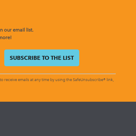
 our email list.
 more!
o receive emails at any time by using the SafeUnsubscribe® link,