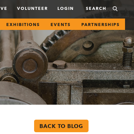
IVE
VOLUNTEER
LOGIN
EXHIBITIONS
EVENTS
PARTNERSHIPS
BACK TO BLOG