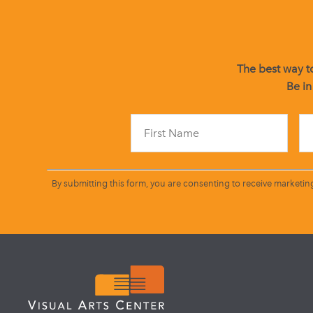
The best way to
Be in
By submitting this form, you are consenting to receive marketin