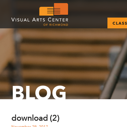
CLAS
BLOG
download (2)
November 29, 2017