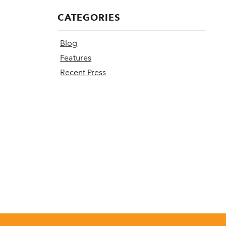
CATEGORIES
Blog
Features
Recent Press