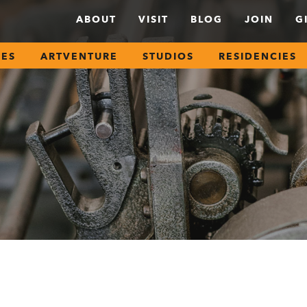
ABOUT
VISIT
BLOG
JOIN
G
SES
ARTVENTURE
STUDIOS
RESIDENCIES