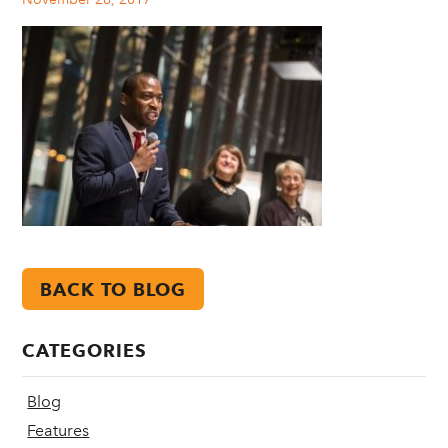
BACK TO BLOG
CATEGORIES
Blog
Features