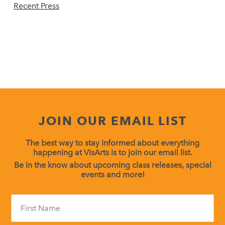
Recent Press
JOIN OUR EMAIL LIST
The best way to stay informed about everything
happening at VisArts is to join our email list.
Be in the know about upcoming class releases, special
events and more!
Constant
Contact
Use.