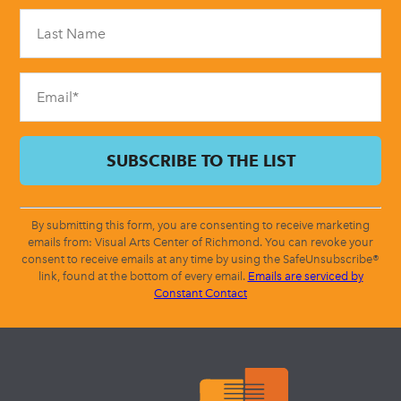
Please
leave
this
field
blank.
By submitting this form, you are consenting to receive marketing
emails from: Visual Arts Center of Richmond. You can revoke your
consent to receive emails at any time by using the SafeUnsubscribe®
link, found at the bottom of every email.
Emails are serviced by
Constant Contact