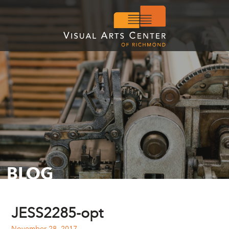
BLOG
JESS2285-opt
November 28, 2017