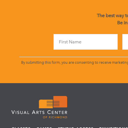
The best way to
Be in
By submitting this form, you are consenting to receive marketin