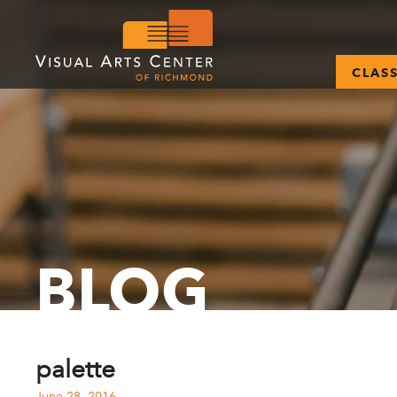
CLAS
BLOG
palette
June 28, 2016