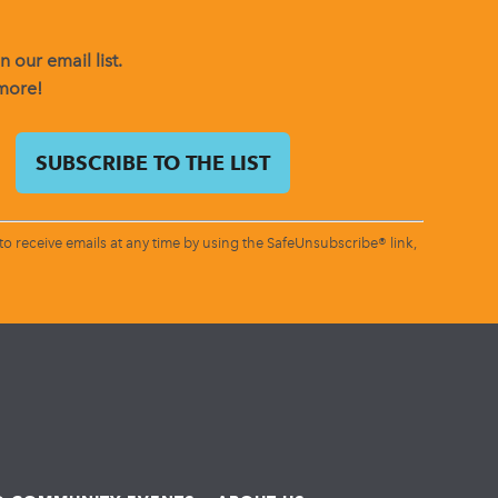
 our email list.
 more!
o receive emails at any time by using the SafeUnsubscribe® link,