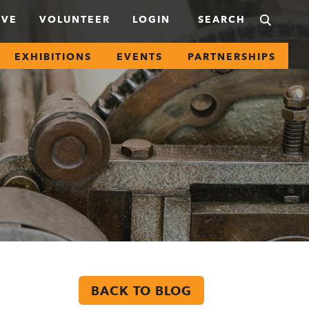
IVE
VOLUNTEER
LOGIN
EXHIBITIONS
EVENTS
PARTNERSHIPS
BACK TO BLOG