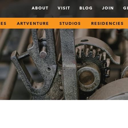
ABOUT
VISIT
BLOG
JOIN
G
SES
ARTVENTURE
STUDIOS
RESIDENCIES