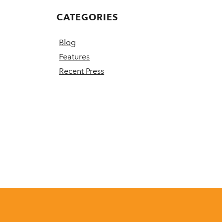
CATEGORIES
Blog
Features
Recent Press