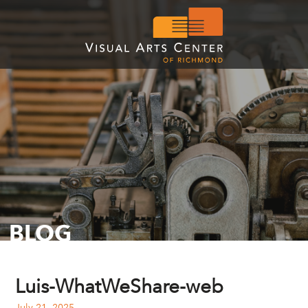
BLOG
Luis-WhatWeShare-web
July 21, 2025