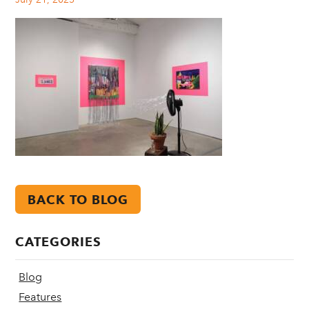
BACK TO BLOG
CATEGORIES
Blog
Features