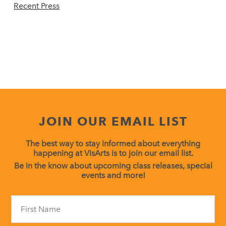
Recent Press
JOIN OUR EMAIL LIST
The best way to stay informed about everything
happening at VisArts is to join our email list.
Be in the know about upcoming class releases, special
events and more!
Constant
Contact
Use.