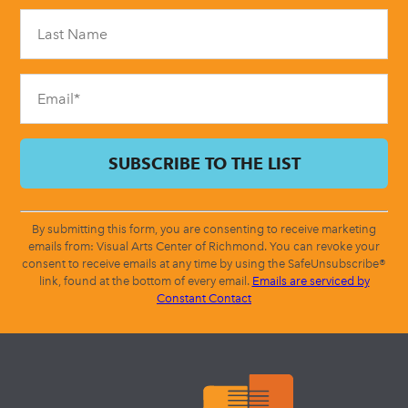
Please
leave
this
field
blank.
By submitting this form, you are consenting to receive marketing
emails from: Visual Arts Center of Richmond. You can revoke your
consent to receive emails at any time by using the SafeUnsubscribe®
link, found at the bottom of every email.
Emails are serviced by
Constant Contact