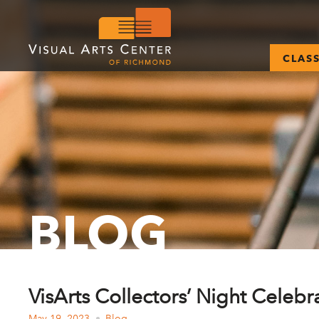
CLAS
BLOG
VisArts Collectors’ Night Celebra
May 19, 2023
Blog