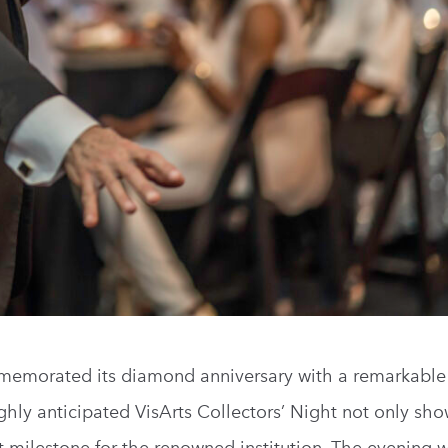
mmemorated its diamond anniversary with a remarkable
ghly anticipated VisArts Collectors’ Night not only sh