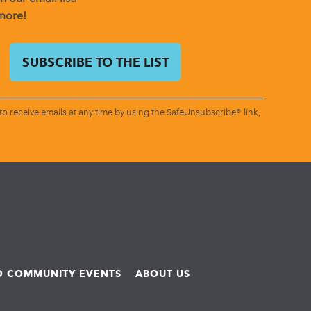
 more!
o receive emails at any time by using the SafeUnsubscribe® link,
ND COMMUNITY EVENTS
ABOUT US