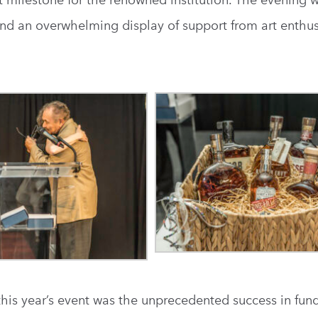
t milestone for the renowned institution. The evening w
nd an overwhelming display of support from art enthus
is year’s event was the unprecedented success in fund