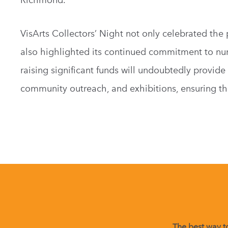
VisArts Collectors’ Night not only celebrated the
also highlighted its continued commitment to nurtu
raising significant funds will undoubtedly provid
community outreach, and exhibitions, ensuring th
The best way to