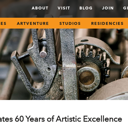
ABOUT
VISIT
BLOG
JOIN
G
SES
ARTVENTURE
STUDIOS
RESIDENCIES
tes 60 Years of Artistic Excellence