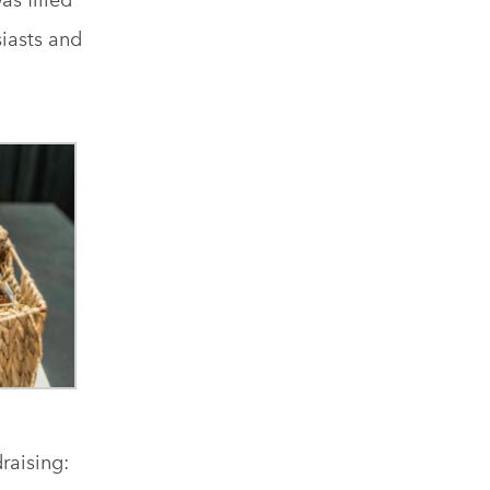
as filled
iasts and
raising: