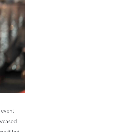
 event
owcased