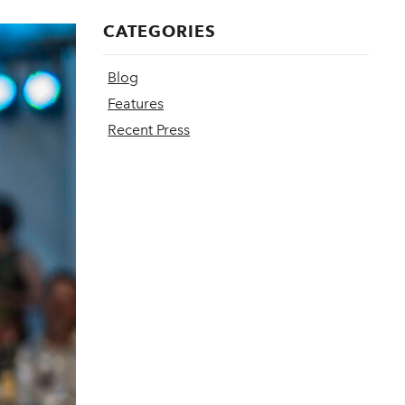
CATEGORIES
Blog
Features
Recent Press