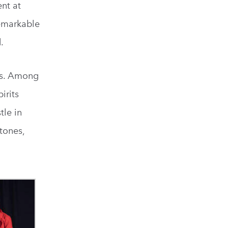
ent at
remarkable
.
ays. Among
irits
tle in
tones,