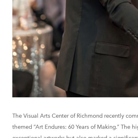
The Visual Arts Center of Richmond recently co
themed “Art Endures: 60 Years of Making.” The hi