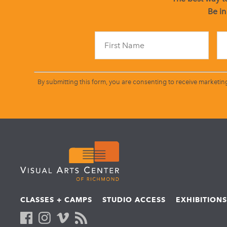
Be in
By submitting this form, you are consenting to receive marketin
CLASSES + CAMPS
STUDIO ACCESS
EXHIBITION