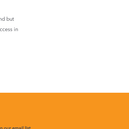
nd but
ccess in
,
 our email list.