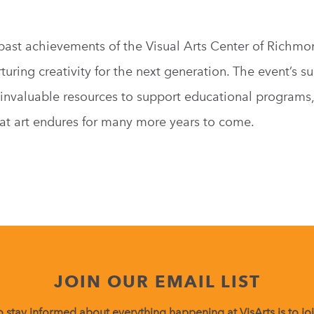
 past achievements of the Visual Arts Center of Richmo
ring creativity for the next generation. The event’s su
e invaluable resources to support educational programs
at art endures for many more years to come.
JOIN OUR EMAIL LIST
 stay informed about everything happening at VisArts is to join