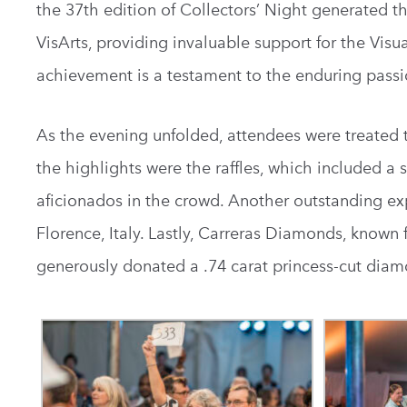
the 37th edition of Collectors’ Night generated t
VisArts, providing invaluable support for the Visu
achievement is a testament to the enduring pas
As the evening unfolded, attendees were treated t
the highlights were the raffles, which included a s
aficionados in the crowd. A
nother outstanding exp
Florence, Italy.
Lastly, Carreras Diamonds, known 
generously donated a .74 carat princess-cut diamo