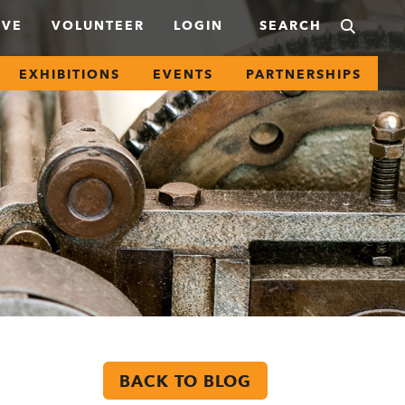
IVE
VOLUNTEER
LOGIN
EXHIBITIONS
EVENTS
PARTNERSHIPS
BACK TO BLOG