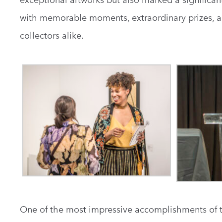
exceptional artworks but also marked a significan
with memorable moments, extraordinary prizes, a
collectors alike.
One of the most impressive accomplishments of th