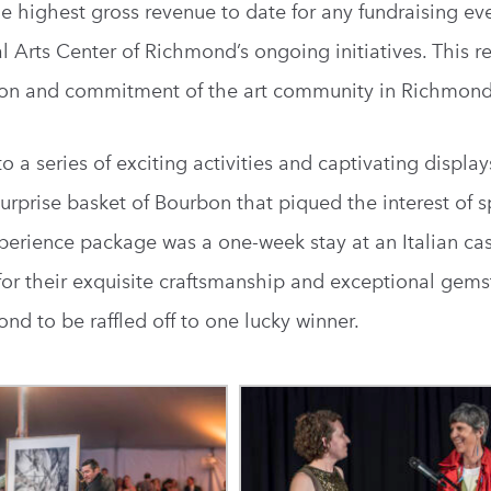
he highest gross revenue to date for any fundraising ev
al Arts Center of Richmond’s ongoing initiatives. This 
sion and commitment of the art community in Richmond
o a series of exciting activities and captivating displ
urprise basket of Bourbon that piqued the interest of sp
erience package was a one-week stay at an Italian cas
for their exquisite craftsmanship and exceptional gems
nd to be raffled off to one lucky winner.