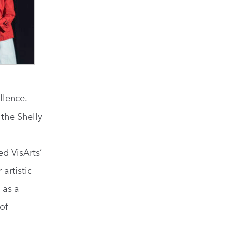
llence.
the Shelly
ed VisArts’
artistic
 as a
of