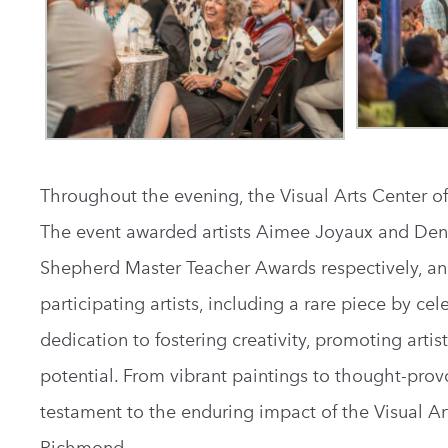
Throughout the evening, the Visual Arts Center of
The event awarded artists Aimee Joyaux and Denn
Shepherd Master Teacher Awards respectively, an
participating artists, including a rare piece by c
dedication to fostering creativity, promoting artis
potential. From vibrant paintings to thought-provo
testament to the enduring impact of the Visual Art
Richmond.