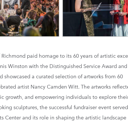
 Richmond paid homage to its 60 years of artistic exce
is Winston with the Distinguished Service Award and 
d showcased a curated selection of artworks from 60
elebrated artist Nancy Camden Witt. The artworks reflect
tic growth, and empowering individuals to explore their 
king sculptures, the successful fundraiser event served
s Center and its role in shaping the artistic landscape 