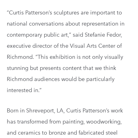
“Curtis Patterson’s sculptures are important to
national conversations about representation in
contemporary public art,” said Stefanie Fedor,
executive director of the Visual Arts Center of
Richmond. “This exhibition is not only visually
stunning but presents content that we think
Richmond audiences would be particularly
interested in.”
Born in Shreveport, LA, Curtis Patterson’s work
has transformed from painting, woodworking,
and ceramics to bronze and fabricated steel