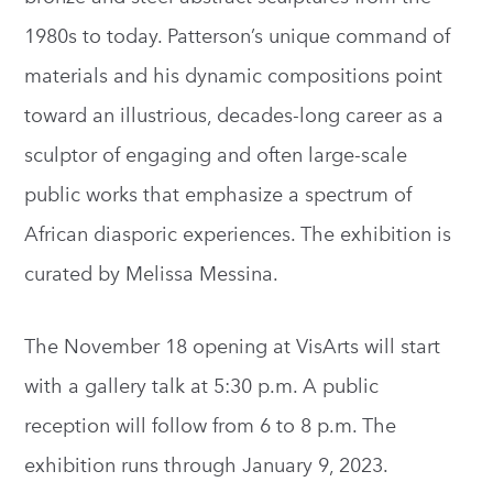
1980s to today. Patterson’s unique command of
materials and his dynamic compositions point
toward an illustrious, decades-long career as a
sculptor of engaging and often large-scale
public works that emphasize a spectrum of
African diasporic experiences. The exhibition is
curated by Melissa Messina.
The November 18 opening at VisArts will start
with a gallery talk at 5:30 p.m. A public
reception will follow from 6 to 8 p.m. The
exhibition runs through January 9, 2023.