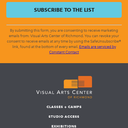
By submitting this form, you are consenting to receive marketing
emails from: Visual Arts Center of Richmond. You can revoke your
consent to receive emails at any time by using the SafeUnsubscribe®
link, found at the bottom of every email.
Emails are serviced by
Constant Contact
CLASSES + CAMPS
STUDIO ACCESS
EXHIBITIONS