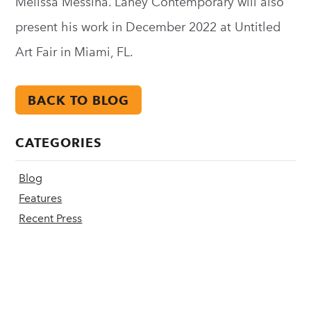
Melissa Messina. Laney Contemporary will also
present his work in December 2022 at Untitled
Art Fair in Miami, FL.
BACK TO BLOG
CATEGORIES
Blog
Features
Recent Press