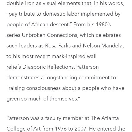
double iron as visual elements that, in his words,
“pay tribute to domestic labor implemented by
people of African descent.” From his 1980’s
series Unbroken Connections, which celebrates
such leaders as Rosa Parks and Nelson Mandela,
to his most recent mask-inspired wall
reliefs Diasporic Reflections, Patterson
demonstrates a longstanding commitment to
“raising consciousness about a people who have
given so much of themselves.”
Patterson was a faculty member at The Atlanta
College of Art from 1976 to 2007. He entered the