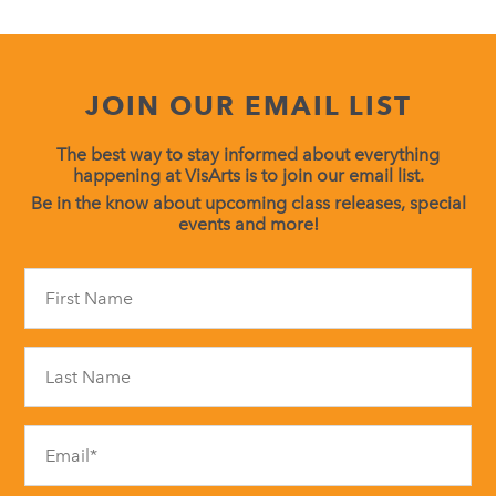
JOIN OUR EMAIL LIST
The best way to stay informed about everything
happening at VisArts is to join our email list.
Be in the know about upcoming class releases, special
events and more!
Constant
Contact
Use.
Please
leave
this
field
blank.