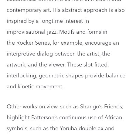
contemporary art. His abstract approach is also
inspired by a longtime interest in
improvisational jazz. Motifs and forms in
the Rocker Series, for example, encourage an
interpretive dialog between the artist, the
artwork, and the viewer. These slot-fitted,
interlocking, geometric shapes provide balance
and kinetic movement.
Other works on view, such as Shango’s Friends,
highlight Patterson’s continuous use of African
symbols, such as the Yoruba double ax and