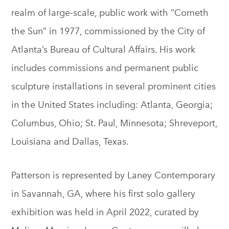
realm of large-scale, public work with “Cometh
the Sun” in 1977, commissioned by the City of
Atlanta’s Bureau of Cultural Affairs. His work
includes commissions and permanent public
sculpture installations in several prominent cities
in the United States including: Atlanta, Georgia;
Columbus, Ohio; St. Paul, Minnesota; Shreveport,
Louisiana and Dallas, Texas.
Patterson is represented by Laney Contemporary
in Savannah, GA, where his first solo gallery
exhibition was held in April 2022, curated by