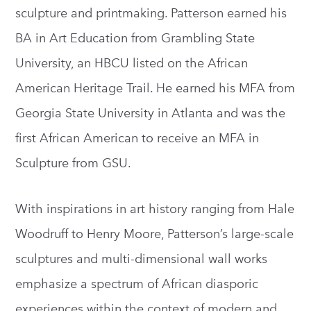
sculpture and printmaking. Patterson earned his
BA in Art Education from Grambling State
University, an HBCU listed on the African
American Heritage Trail. He earned his MFA from
Georgia State University in Atlanta and was the
first African American to receive an MFA in
Sculpture from GSU.
With inspirations in art history ranging from Hale
Woodruff to Henry Moore, Patterson’s large-scale
sculptures and multi-dimensional wall works
emphasize a spectrum of African diasporic
experiences within the context of modern and