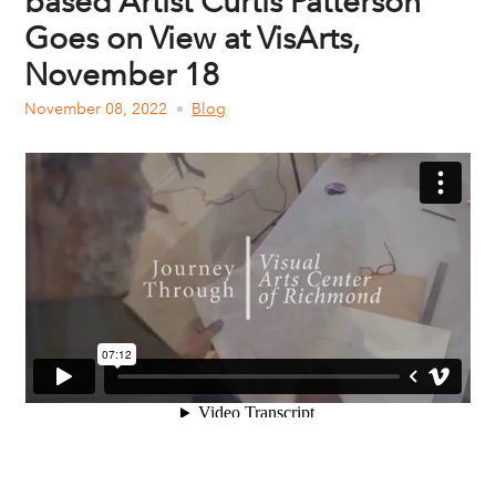
based Artist Curtis Patterson
Goes on View at VisArts,
November 18
November 08, 2022
Blog