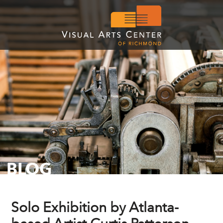
BLOG
Solo Exhibition by Atlanta-