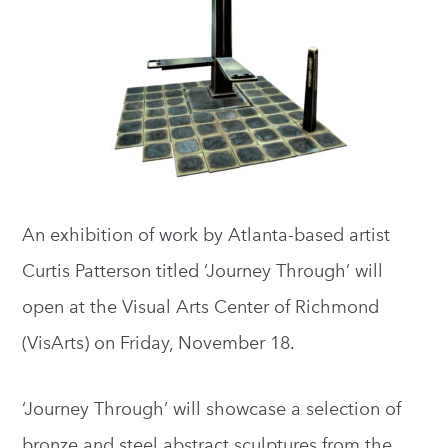
An exhibition of work by Atlanta-based artist
Curtis Patterson titled ‘Journey Through’ will
open at the Visual Arts Center of Richmond
(VisArts) on Friday, November 18.
‘Journey Through’ will showcase a selection of
bronze and steel abstract sculptures from the