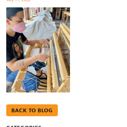
BACK TO BLOG