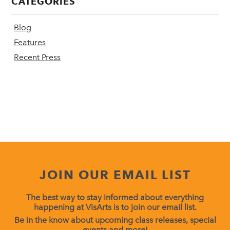
CATEGORIES
Blog
Features
Recent Press
JOIN OUR EMAIL LIST
The best way to stay informed about everything
happening at VisArts is to join our email list.
Be in the know about upcoming class releases, special
events and more!