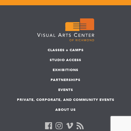
CLASSES + CAMPS
STUDIO ACCESS
EXHIBITIONS
PARTNERSHIPS
EVENTS
PRIVATE, CORPORATE, AND COMMUNITY EVENTS
ABOUT US