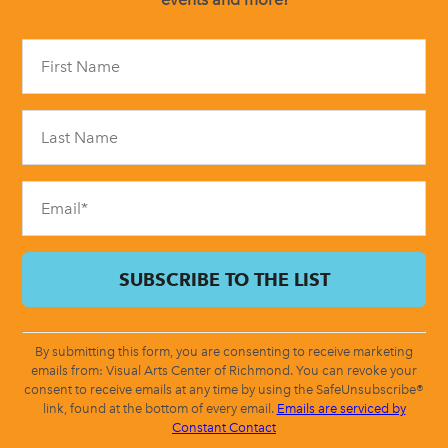
Constant
Contact
Use.
Please
leave
this
field
blank.
By submitting this form, you are consenting to receive marketing
emails from: Visual Arts Center of Richmond. You can revoke your
consent to receive emails at any time by using the SafeUnsubscribe®
link, found at the bottom of every email.
Emails are serviced by
Constant Contact