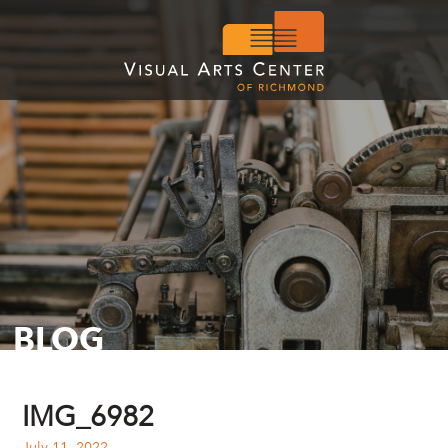
BLOG
IMG_6982
July 11, 2022