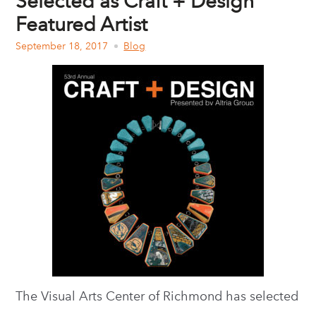
Selected as Craft + Design
Featured Artist
September 18, 2017
Blog
The Visual Arts Center of Richmond has selected