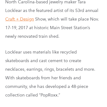
North Carolina-based jewelry maker Tara
Locklear as the featured artist of its 53rd annual
Craft + Design
Show, which will take place Nov.
17-19, 2017 at historic Main Street Station’s
newly renovated train shed.
Locklear uses materials like recycled
skateboards and cast cement to create
necklaces, earrings, rings, bracelets and more.
With skateboards from her friends and
community, she has developed a 48-piece
collection called “PopRoxx.”