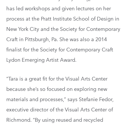
has led workshops and given lectures on her
process at the Pratt Institute School of Design in
New York City and the Society for Contemporary
Craft in Pittsburgh, Pa. She was also a 2014
finalist for the Society for Contemporary Craft
Lydon Emerging Artist Award.
“Tara is a great fit for the Visual Arts Center
because she’s so focused on exploring new
materials and processes,” says Stefanie Fedor,
executive director of the Visual Arts Center of
Richmond. “By using reused and recycled