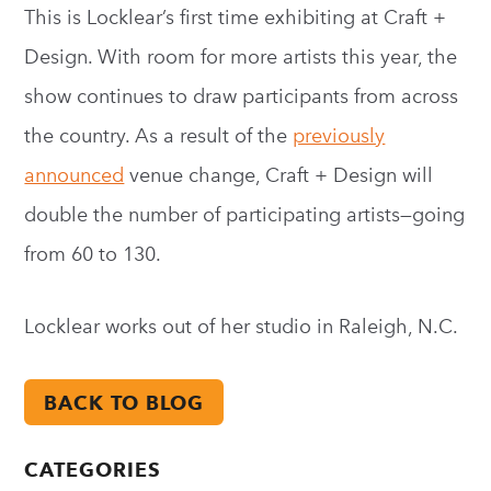
This is Locklear’s first time exhibiting at Craft +
Design. With room for more artists this year, the
show continues to draw participants from across
the country. As a result of the
previously
announced
venue change, Craft + Design will
double the number of participating artists—going
from 60 to 130.
Locklear works out of her studio in Raleigh, N.C.
BACK TO BLOG
CATEGORIES