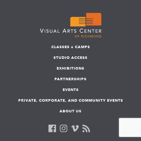
CLASSES + CAMPS
STUDIO ACCESS
EXHIBITIONS
PARTNERSHIPS
EVENTS
PRIVATE, CORPORATE, AND COMMUNITY EVENTS
ABOUT US