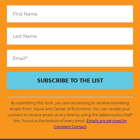
Constant
Contact
Use.
Please
leave
this
field
blank.
By submitting this form, you are consenting to receive marketing
emails from: Visual Arts Center of Richmond. You can revoke your
consent to receive emails at any time by using the SafeUnsubscribe®
link, found at the bottom of every email.
Emails are serviced by
Constant Contact