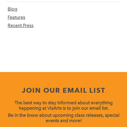
Blog
Features
Recent Press
JOIN OUR EMAIL LIST
The best way to stay informed about everything
happening at VisArts is to join our email list.
Be in the know about upcoming class releases, special
events and more!