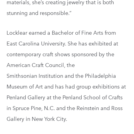
materials, she’s creating jewelry that is both
stunning and responsible.”
Locklear earned a Bachelor of Fine Arts from
East Carolina University. She has exhibited at
contemporary craft shows sponsored by the
American Craft Council, the
Smithsonian Institution and the Philadelphia
Museum of Art and has had group exhibitions at
Penland Gallery at the Penland School of Crafts
in Spruce Pine, N.C. and the Reinstein and Ross
Gallery in New York City.