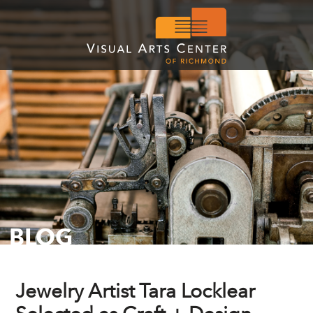
BLOG
Jewelry Artist Tara Locklear