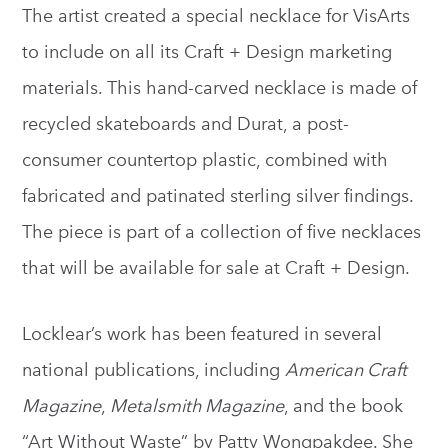
The artist created a special necklace for VisArts
to include on all its Craft + Design marketing
materials. This hand-carved necklace is made of
recycled skateboards and Durat, a post-
consumer countertop plastic, combined with
fabricated and patinated sterling silver findings.
The piece is part of a collection of five necklaces
that will be available for sale at Craft + Design.
Locklear’s work has been featured in several
national publications, including
American Craft
Magazine
,
Metalsmith Magazine
, and the book
“Art Without Waste” by Patty Wongpakdee. She