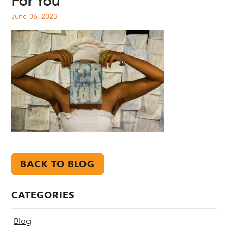
For You
June 06, 2023
BACK TO BLOG
CATEGORIES
Blog