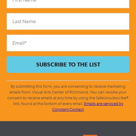
Use.
Please
leave
this
field
blank.
By submitting this form, you are consenting to receive marketing
emails from: Visual Arts Center of Richmond. You can revoke your
consent to receive emails at any time by using the SafeUnsubscribe®
link, found at the bottom of every email.
Emails are serviced by
Constant Contact