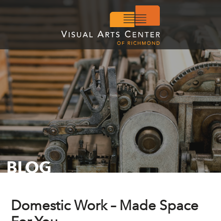
BLOG
Domestic Work – Made Space