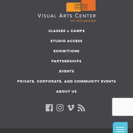
CLASSES + CAMPS
STUDIO ACCESS
EXHIBITIONS
PARTNERSHIPS
EVENTS
PRIVATE, CORPORATE, AND COMMUNITY EVENTS
ABOUT US