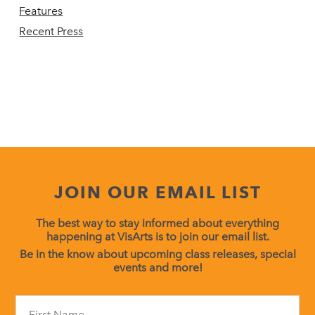
Features
Recent Press
JOIN OUR EMAIL LIST
The best way to stay informed about everything
happening at VisArts is to join our email list.
Be in the know about upcoming class releases, special
events and more!
Constant
Contact