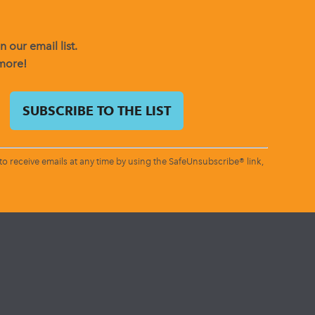
 our email list.
 more!
o receive emails at any time by using the SafeUnsubscribe® link,