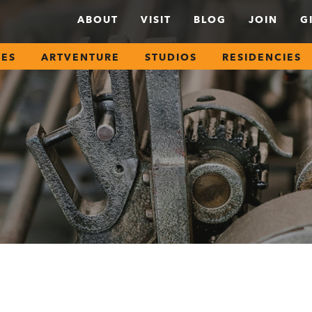
ABOUT
VISIT
BLOG
JOIN
G
SES
ARTVENTURE
STUDIOS
RESIDENCIES