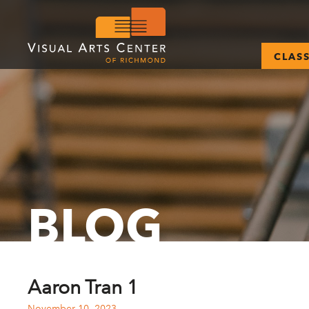
CLAS
BLOG
Aaron Tran 1
November 10, 2023