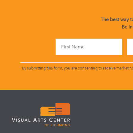
The best way to
Be in
By submitting this form, you are consenting to receive marketin