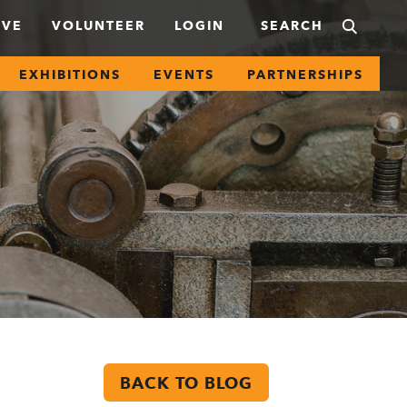
IVE
VOLUNTEER
LOGIN
EXHIBITIONS
EVENTS
PARTNERSHIPS
BACK TO BLOG