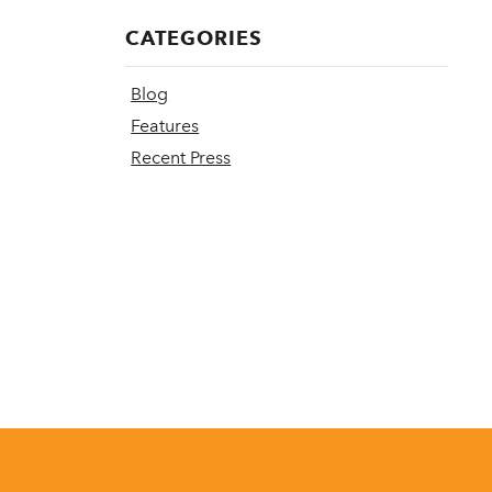
CATEGORIES
Blog
Features
Recent Press