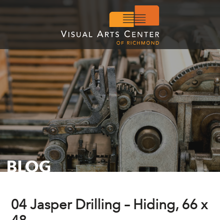
BLOG
04 Jasper Drilling – Hiding, 66 x