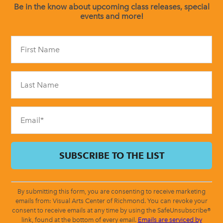
Be in the know about upcoming class releases, special
events and more!
Constant
Contact
Use.
Please
leave
this
field
blank.
By submitting this form, you are consenting to receive marketing
emails from: Visual Arts Center of Richmond. You can revoke your
consent to receive emails at any time by using the SafeUnsubscribe®
link, found at the bottom of every email.
Emails are serviced by