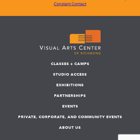
Constant Contact
CLASSES + CAMPS
STUDIO ACCESS
EXHIBITIONS
PARTNERSHIPS
EVENTS
PRIVATE, CORPORATE, AND COMMUNITY EVENTS
ABOUT US