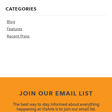
CATEGORIES
Blog
Features
Recent Press
JOIN OUR EMAIL LIST
The best way to stay informed about everything
happening at VisArts is to join our email list.