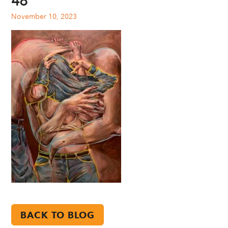
48
November 10, 2023
BACK TO BLOG