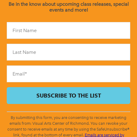
Be in the know about upcoming class releases, special
events and more!
Constant
Contact
Use.
Please
leave
this
field
blank.
By submitting this form, you are consenting to receive marketing
emails from: Visual Arts Center of Richmond. You can revoke your
consent to receive emails at any time by using the SafeUnsubscribe®
link, found at the bottom of every email.
Emails are serviced by