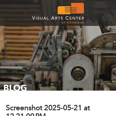
BLOG
Screenshot 2025-05-21 at