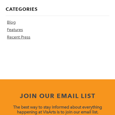
CATEGORIES
Blog
Features
Recent Press
JOIN OUR EMAIL LIST
The best way to stay informed about everything
happening at VisArts is to join our email list.