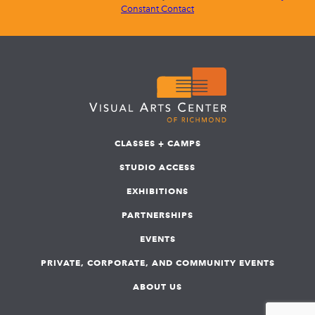
Constant Contact
CLASSES + CAMPS
STUDIO ACCESS
EXHIBITIONS
PARTNERSHIPS
EVENTS
PRIVATE, CORPORATE, AND COMMUNITY EVENTS
ABOUT US