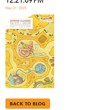
12.21.09 PM
May 21, 2025
BACK TO BLOG