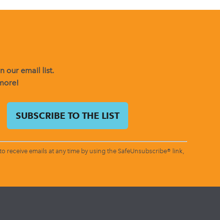
 our email list.
 more!
o receive emails at any time by using the SafeUnsubscribe® link,