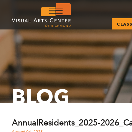
CLAS
BLOG
AnnualResidents_2025-2026_C
August 04, 2025