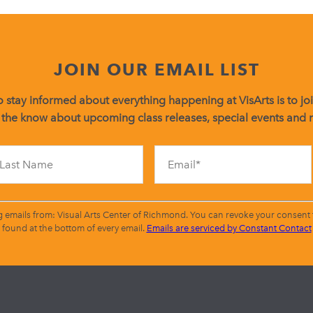
JOIN OUR EMAIL LIST
 stay informed about everything happening at VisArts is to join
 the know about upcoming class releases, special events and
Constant
Contact
Use.
Please
leave
g emails from: Visual Arts Center of Richmond. You can revoke your consent t
this
found at the bottom of every email.
Emails are serviced by Constant Contact
field
blank.