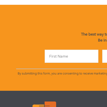
The best way to
Be in
By submitting this form, you are consenting to receive marketin