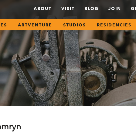
ABOUT
VISIT
BLOG
JOIN
G
SES
ARTVENTURE
STUDIOS
RESIDENCIES
amryn