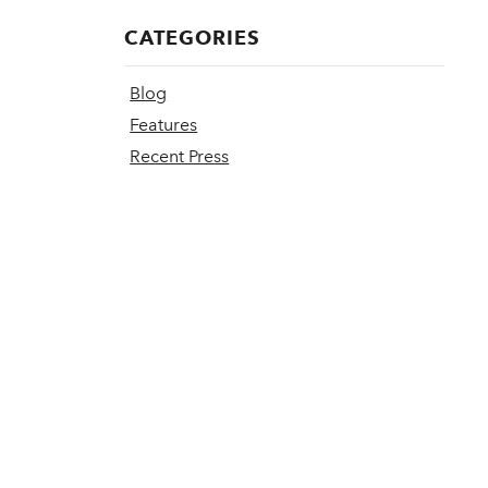
CATEGORIES
Blog
Features
Recent Press