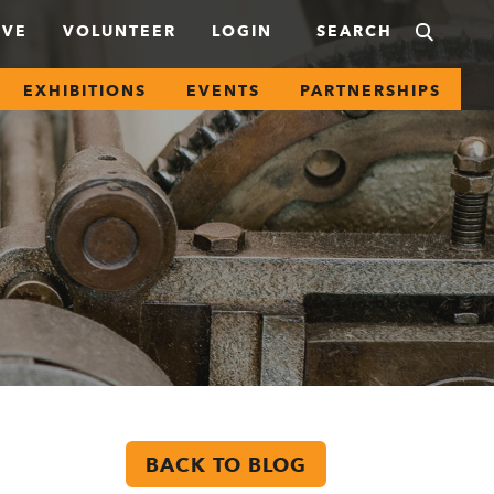
IVE
VOLUNTEER
LOGIN
EXHIBITIONS
EVENTS
PARTNERSHIPS
BACK TO BLOG