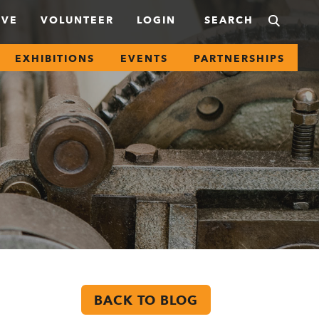
IVE
VOLUNTEER
LOGIN
EXHIBITIONS
EVENTS
PARTNERSHIPS
BACK TO BLOG