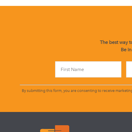
The best way to
Be in
By submitting this form, you are consenting to receive marketin