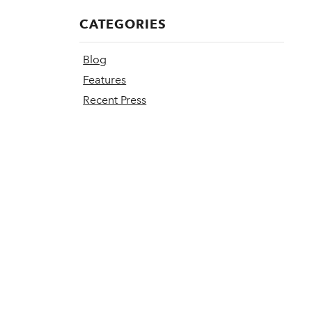
CATEGORIES
Blog
Features
Recent Press