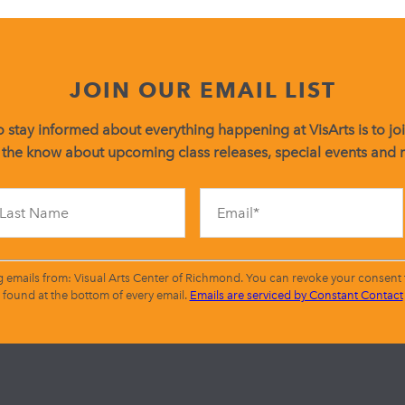
JOIN OUR EMAIL LIST
 stay informed about everything happening at VisArts is to join
 the know about upcoming class releases, special events and
Constant
Contact
Use.
Please
leave
g emails from: Visual Arts Center of Richmond. You can revoke your consent t
this
found at the bottom of every email.
Emails are serviced by Constant Contact
field
blank.