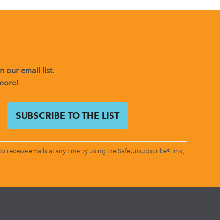
 our email list.
 more!
o receive emails at any time by using the SafeUnsubscribe® link,