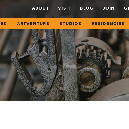
ABOUT
VISIT
BLOG
JOIN
G
SES
ARTVENTURE
STUDIOS
RESIDENCIES