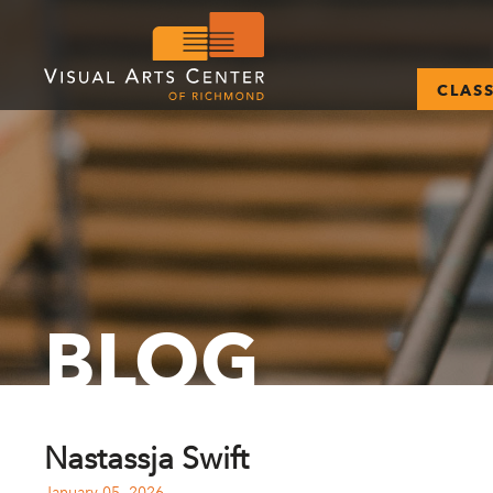
CLAS
BLOG
Nastassja Swift
January 05, 2026