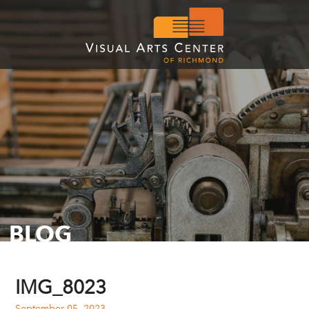
BLOG
IMG_8023
September 05, 2023