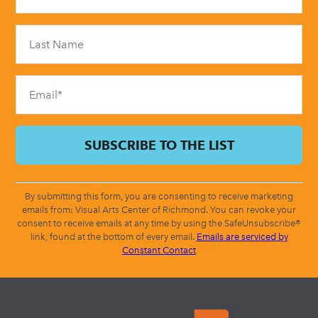
Use.
Please
leave
this
field
blank.
By submitting this form, you are consenting to receive marketing
emails from: Visual Arts Center of Richmond. You can revoke your
consent to receive emails at any time by using the SafeUnsubscribe®
link, found at the bottom of every email.
Emails are serviced by
Constant Contact