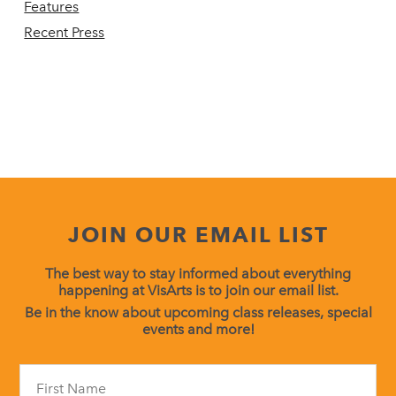
Features
Recent Press
JOIN OUR EMAIL LIST
The best way to stay informed about everything
happening at VisArts is to join our email list.
Be in the know about upcoming class releases, special
events and more!
Constant
Contact