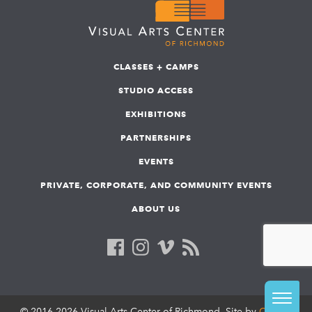
CLASSES + CAMPS
STUDIO ACCESS
EXHIBITIONS
PARTNERSHIPS
EVENTS
PRIVATE, CORPORATE, AND COMMUNITY EVENTS
ABOUT US
© 2016-2026 Visual Arts Center of Richmond. Site by
COLAB