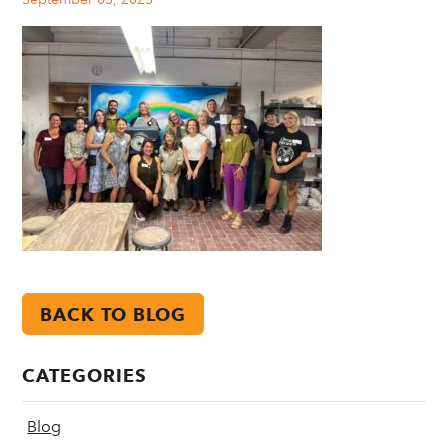
BACK TO BLOG
CATEGORIES
Blog