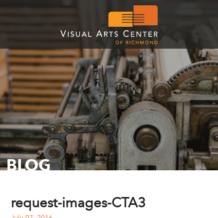
BLOG
request-images-CTA3
July 07, 2016