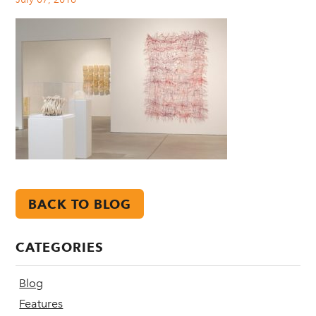
BACK TO BLOG
CATEGORIES
Blog
Features