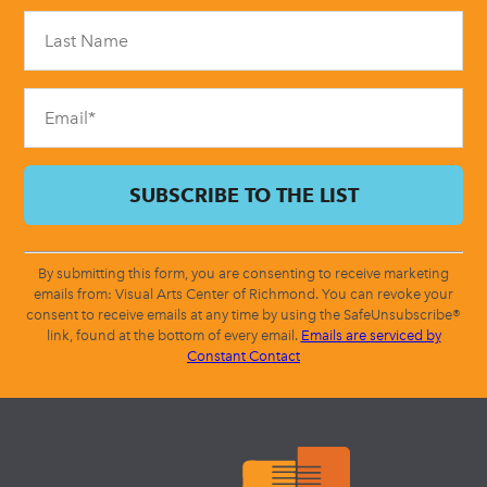
Please
leave
this
field
blank.
By submitting this form, you are consenting to receive marketing
emails from: Visual Arts Center of Richmond. You can revoke your
consent to receive emails at any time by using the SafeUnsubscribe®
link, found at the bottom of every email.
Emails are serviced by
Constant Contact