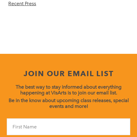
Recent Press
JOIN OUR EMAIL LIST
The best way to stay informed about everything
happening at VisArts is to join our email list.
Be in the know about upcoming class releases, special
events and more!
Constant
Contact
Use.