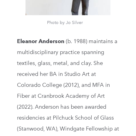
Photo by Jo Silver
Eleanor Anderson
(b. 1988) maintains a
multidisciplinary practice spanning
textiles, glass, metal, and clay. She
received her BA in Studio Art at
Colorado College (2012), and MFA in
Fiber at Cranbrook Academy of Art
(2022). Anderson has been awarded
residencies at Pilchuck School of Glass
(Stanwood, WA), Windgate Fellowship at