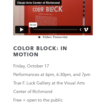
COLOR BLOCK: IN
MOTION
Friday, October 17
Performances at 6pm, 6:30pm, and 7pm
True F. Luck Gallery at the Visual Arts
Center of Richmond
Free + open to the public