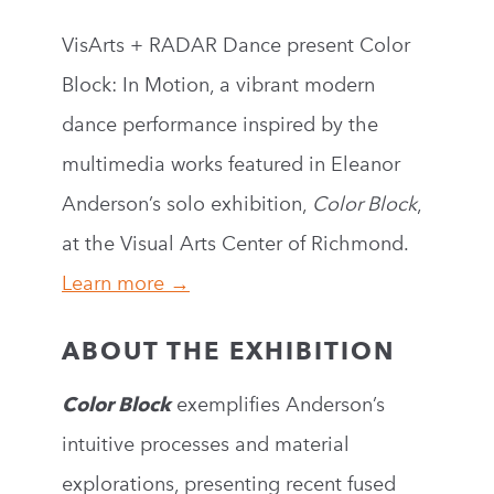
VisArts + RADAR Dance present Color
Block: In Motion, a vibrant modern
dance performance inspired by the
multimedia works featured in Eleanor
Anderson’s solo exhibition,
Color Block
,
at the Visual Arts Center of Richmond.
Learn more →
ABOUT THE EXHIBITION
Color Block
exemplifies Anderson’s
intuitive processes and material
explorations, presenting recent fused