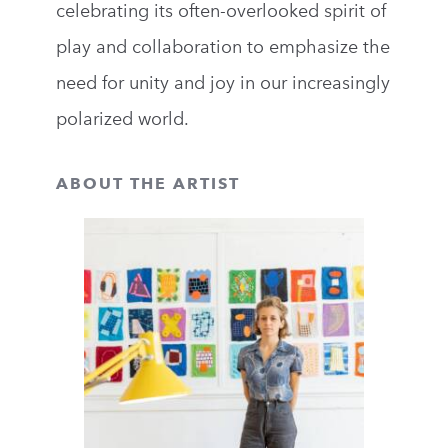
celebrating its often-overlooked spirit of
play and collaboration to emphasize the
need for unity and joy in our increasingly
polarized world.
ABOUT THE ARTIST