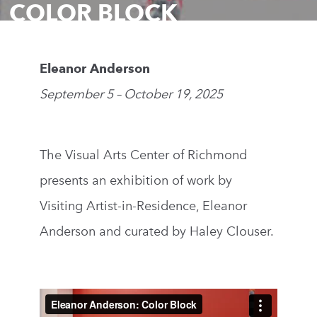
COLOR BLOCK
Eleanor Anderson
September 5 – October 19, 2025
The Visual Arts Center of Richmond
presents an exhibition of work by
Visiting Artist-in-Residence, Eleanor
Anderson and curated by Haley Clouser.