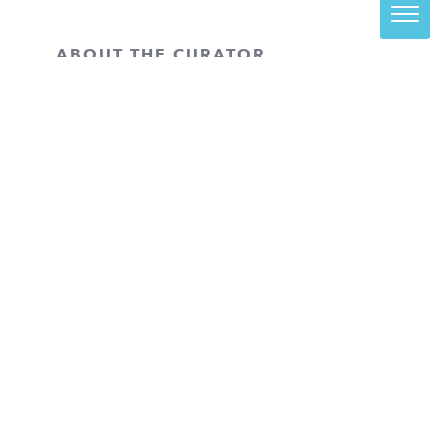
ABOUT THE CURATOR
Haley Clouser
is the Assistant Curator
at the SCAD Museum of Art (SCAD