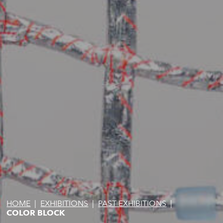
HOME
|
EXHIBITIONS
|
PAST EXHIBITIONS
|
COLOR BLOCK