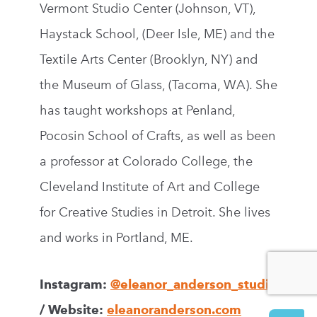
Vermont Studio Center (Johnson, VT),
Haystack School, (Deer Isle, ME) and the
Textile Arts Center (Brooklyn, NY) and
the Museum of Glass, (Tacoma, WA). She
has taught workshops at Penland,
Pocosin School of Crafts, as well as been
a professor at Colorado College, the
Cleveland Institute of Art and College
for Creative Studies in Detroit. She lives
and works in Portland, ME.
Instagram:
@eleanor_anderson_studio
/ Website:
eleanoranderson.com