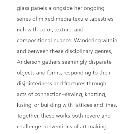
glass panels alongside her ongoing
series of mixed-media textile tapestries
rich with color, texture, and
compositional nuance. Wandering within
and between these disciplinary genres,
Anderson gathers seemingly disparate
objects and forms, responding to their
disjointedness and fractures through
acts of connection—sewing, knotting,
fusing, or building with lattices and lines.
Together, these works both revere and
challenge conventions of art-making,