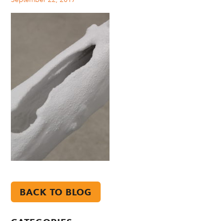
BACK TO BLOG