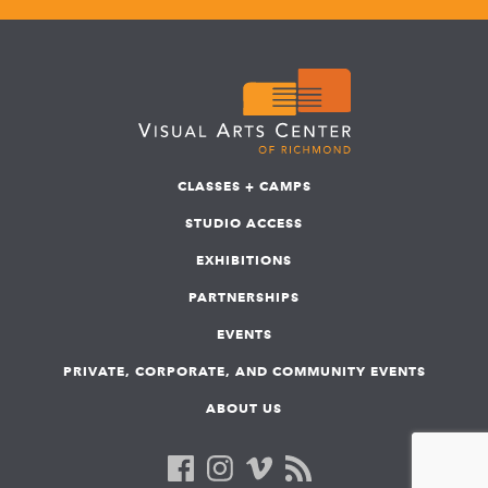
CLASSES + CAMPS
STUDIO ACCESS
EXHIBITIONS
PARTNERSHIPS
EVENTS
PRIVATE, CORPORATE, AND COMMUNITY EVENTS
ABOUT US