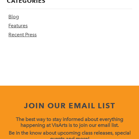
CATEGORIES
Blog
Features
Recent Press
JOIN OUR EMAIL LIST
The best way to stay informed about everything
happening at VisArts is to join our email list.
Be in the know about upcoming class releases, special
events and more!