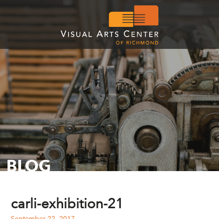
BLOG
carli-exhibition-21
September 22, 2017