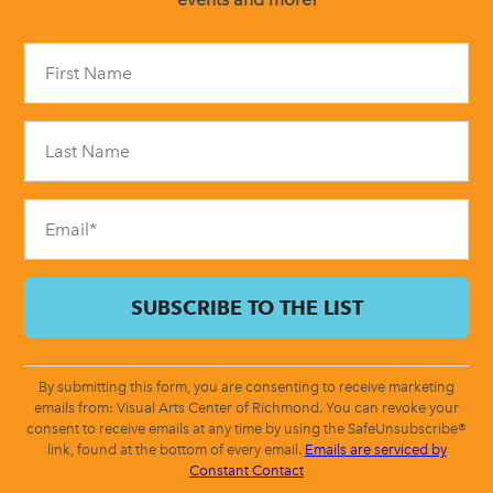
Constant
Contact
Use.
Please
leave
this
field
blank.
By submitting this form, you are consenting to receive marketing
emails from: Visual Arts Center of Richmond. You can revoke your
consent to receive emails at any time by using the SafeUnsubscribe®
link, found at the bottom of every email.
Emails are serviced by
Constant Contact