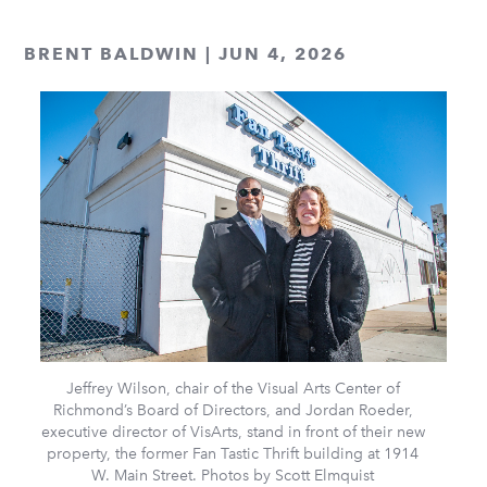
BRENT BALDWIN | JUN 4, 2026
Jeffrey Wilson, chair of the Visual Arts Center of
Richmond’s Board of Directors, and Jordan Roeder,
executive director of VisArts, stand in front of their new
property, the former Fan Tastic Thrift building at 1914
W. Main Street. Photos by Scott Elmquist