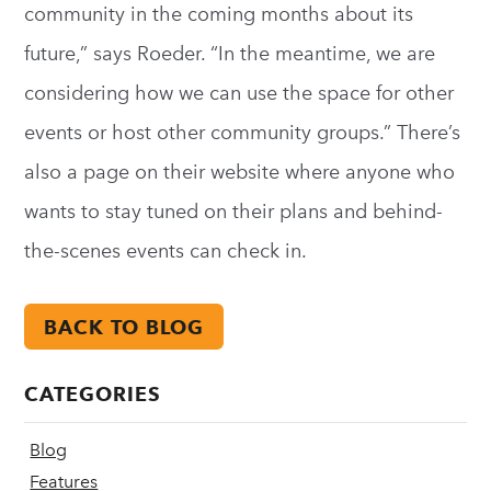
community in the coming months about its
future,” says Roeder. “In the meantime, we are
considering how we can use the space for other
events or host other community groups.” There’s
also a page on their website where anyone who
wants to stay tuned on their plans and behind-
the-scenes events can check in.
BACK TO BLOG
CATEGORIES
Blog
Features