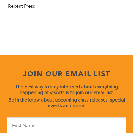
Recent Press
JOIN OUR EMAIL LIST
The best way to stay informed about everything
happening at VisArts is to join our email list.
Be in the know about upcoming class releases, special
events and more!
Constant
Contact
Use.