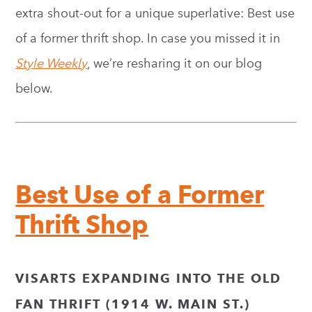
extra shout-out for a unique superlative: Best use
of a former thrift shop. In case you missed it in
Style Weekly
, we’re resharing it on our blog
below.
Best Use of a Former
Thrift Shop
VISARTS EXPANDING INTO THE OLD
FAN THRIFT (1914 W. MAIN ST.)