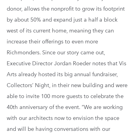
donor, allows the nonprofit to grow its footprint
by about 50% and expand just a half a block
west of its current home, meaning they can
increase their offerings to even more
Richmonders. Since our story came out,
Executive Director Jordan Roeder notes that Vis
Arts already hosted its big annual fundraiser,
Collectors’ Night, in their new building and were
able to invite 100 more guests to celebrate the
40th anniversary of the event. “We are working
with our architects now to envision the space
and will be having conversations with our