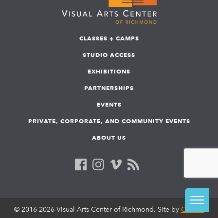
CLASSES + CAMPS
STUDIO ACCESS
EXHIBITIONS
PARTNERSHIPS
EVENTS
PRIVATE, CORPORATE, AND COMMUNITY EVENTS
ABOUT US
© 2016-2026 Visual Arts Center of Richmond. Site by
COLAB