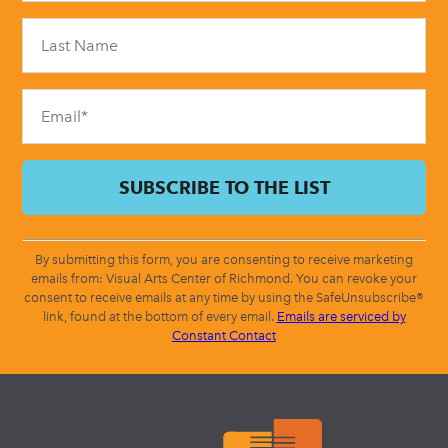
Please
leave
this
field
blank.
By submitting this form, you are consenting to receive marketing
emails from: Visual Arts Center of Richmond. You can revoke your
consent to receive emails at any time by using the SafeUnsubscribe®
link, found at the bottom of every email.
Emails are serviced by
Constant Contact