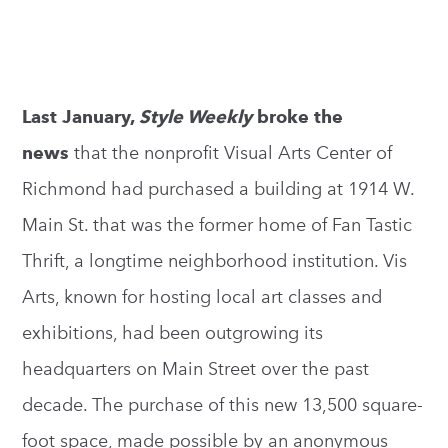
Last January,
Style Weekly
broke the
news
that the nonprofit Visual Arts Center of
Richmond had purchased a building at 1914 W.
Main St. that was the former home of Fan Tastic
Thrift, a longtime neighborhood institution. Vis
Arts, known for hosting local art classes and
exhibitions, had been outgrowing its
headquarters on Main Street over the past
decade. The purchase of this new 13,500 square-
foot space, made possible by an anonymous