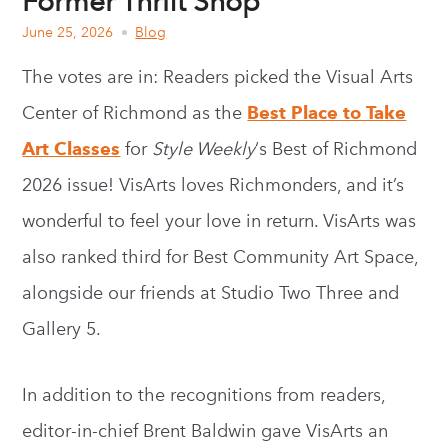
Former Thrift Shop
June 25, 2026
Blog
The votes are in: Readers picked the Visual Arts
Center of Richmond as the
Best Place to Take
Art Classes
for
Style Weekly
‘s Best of Richmond
2026 issue! VisArts loves Richmonders, and it’s
wonderful to feel your love in return. VisArts was
also ranked third for Best Community Art Space,
alongside our friends at Studio Two Three and
Gallery 5.
In addition to the recognitions from readers,
editor-in-chief Brent Baldwin gave VisArts an