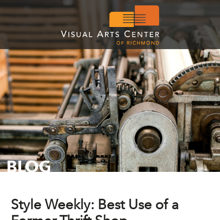
BLOG
Style Weekly: Best Use of a