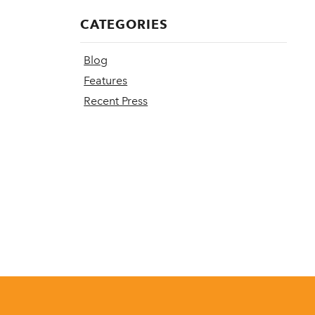
CATEGORIES
Blog
Features
Recent Press