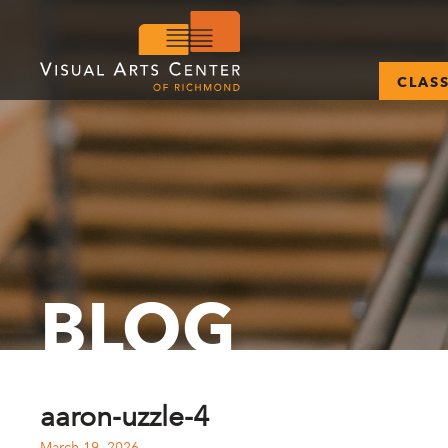
CLAS
BLOG
aaron-uzzle-4
March 19, 2026