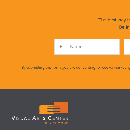
The best way to
Be in
By submitting this form, you are consenting to receive marketin