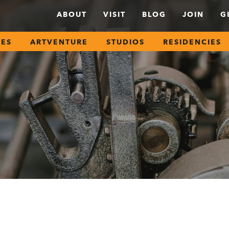
ABOUT
VISIT
BLOG
JOIN
G
SES
ARTVENTURE
STUDIOS
RESIDENCIES