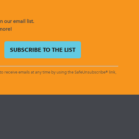
 our email list.
 more!
o receive emails at any time by using the SafeUnsubscribe® link,