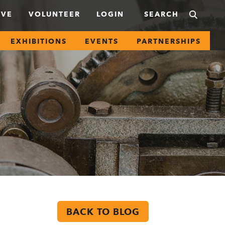
IVE
VOLUNTEER
LOGIN
EXHIBITIONS
EVENTS
PARTNERSHIPS
BACK TO BLOG