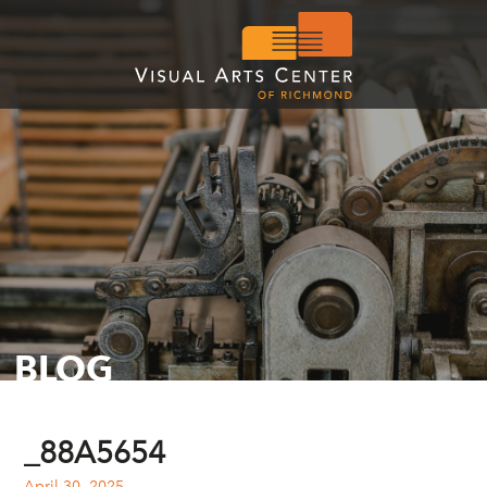
BLOG
_88A5654
April 30, 2025