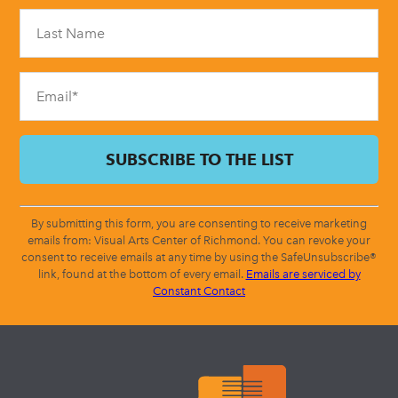
Please
leave
this
field
blank.
By submitting this form, you are consenting to receive marketing
emails from: Visual Arts Center of Richmond. You can revoke your
consent to receive emails at any time by using the SafeUnsubscribe®
link, found at the bottom of every email.
Emails are serviced by
Constant Contact