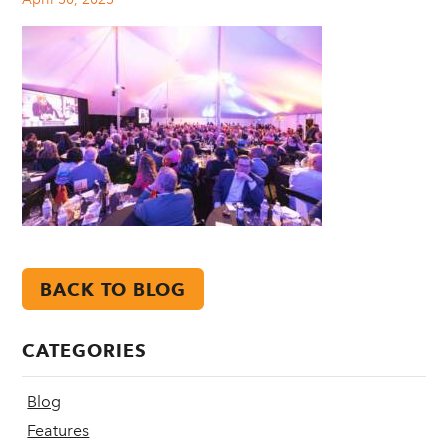
BACK TO BLOG
CATEGORIES
Blog
Features