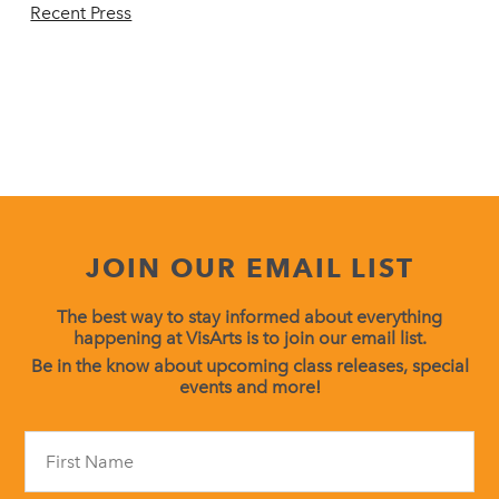
Recent Press
JOIN OUR EMAIL LIST
The best way to stay informed about everything
happening at VisArts is to join our email list.
Be in the know about upcoming class releases, special
events and more!
Constant
Contact
Use.