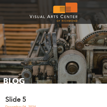
BLOG
Slide 5
December 06, 2024