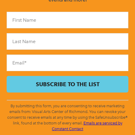
Constant
Contact
Use.
Please
leave
this
field
blank.
By submitting this form, you are consenting to receive marketing
emails from: Visual Arts Center of Richmond. You can revoke your
consent to receive emails at any time by using the SafeUnsubscribe®
link, found at the bottom of every email.
Emails are serviced by
Constant Contact