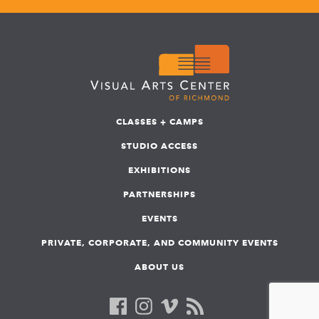
CLASSES + CAMPS
STUDIO ACCESS
EXHIBITIONS
PARTNERSHIPS
EVENTS
PRIVATE, CORPORATE, AND COMMUNITY EVENTS
ABOUT US