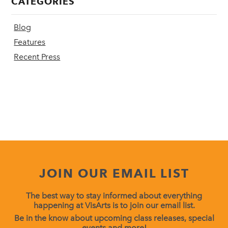
CATEGORIES
Blog
Features
Recent Press
JOIN OUR EMAIL LIST
The best way to stay informed about everything
happening at VisArts is to join our email list.
Be in the know about upcoming class releases, special
events and more!