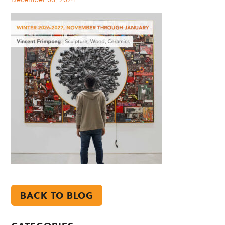
BACK TO BLOG