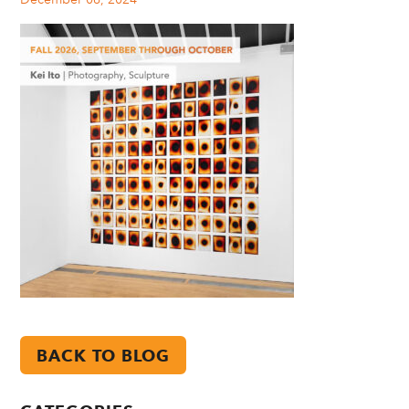
BACK TO BLOG