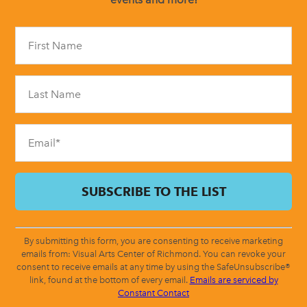
Constant
Contact
Use.
Please
leave
this
field
blank.
By submitting this form, you are consenting to receive marketing
emails from: Visual Arts Center of Richmond. You can revoke your
consent to receive emails at any time by using the SafeUnsubscribe®
link, found at the bottom of every email.
Emails are serviced by
Constant Contact