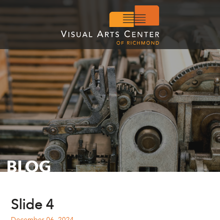
BLOG
Slide 4
December 06, 2024