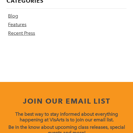
CATEGORIES
Blog
Features
Recent Press
JOIN OUR EMAIL LIST
The best way to stay informed about everything
happening at VisArts is to join our email list.
Be in the know about upcoming class releases, special
events and more!