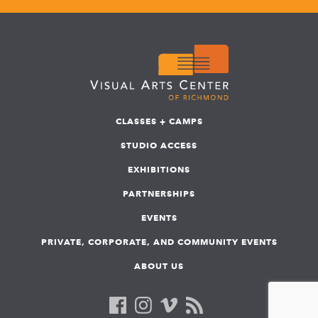
CLASSES + CAMPS
STUDIO ACCESS
EXHIBITIONS
PARTNERSHIPS
EVENTS
PRIVATE, CORPORATE, AND COMMUNITY EVENTS
ABOUT US