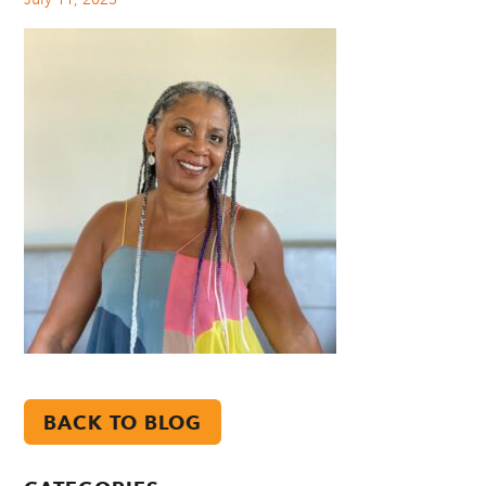
BACK TO BLOG