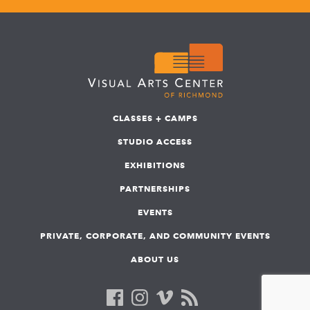
CLASSES + CAMPS
STUDIO ACCESS
EXHIBITIONS
PARTNERSHIPS
EVENTS
PRIVATE, CORPORATE, AND COMMUNITY EVENTS
ABOUT US