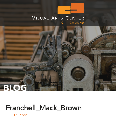
BLOG
Franchell_Mack_Brown
July 11, 2023