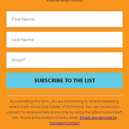
Constant
Contact
Use.
Please
leave
this
field
blank.
By submitting this form, you are consenting to receive marketing
emails from: Visual Arts Center of Richmond. You can revoke your
consent to receive emails at any time by using the SafeUnsubscribe®
link, found at the bottom of every email.
Emails are serviced by
Constant Contact