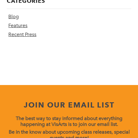
CATEGORIES
Blog
Features
Recent Press
JOIN OUR EMAIL LIST
The best way to stay informed about everything
happening at VisArts is to join our email list.
Be in the know about upcoming class releases, special
events and more!