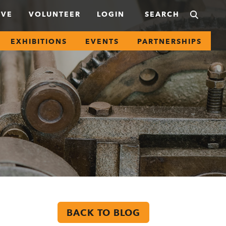
IVE
VOLUNTEER
LOGIN
EXHIBITIONS
EVENTS
PARTNERSHIPS
BACK TO BLOG