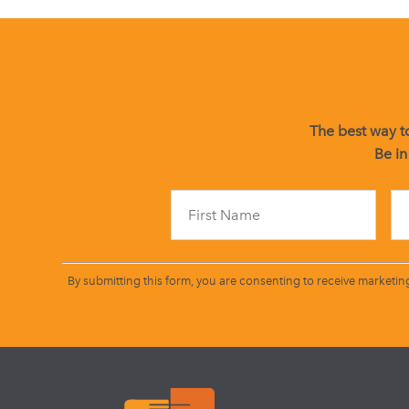
The best way to
Be in
By submitting this form, you are consenting to receive marketin