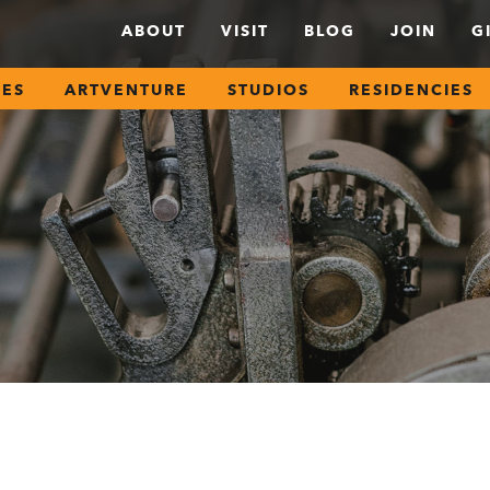
ABOUT
VISIT
BLOG
JOIN
G
SES
ARTVENTURE
STUDIOS
RESIDENCIES