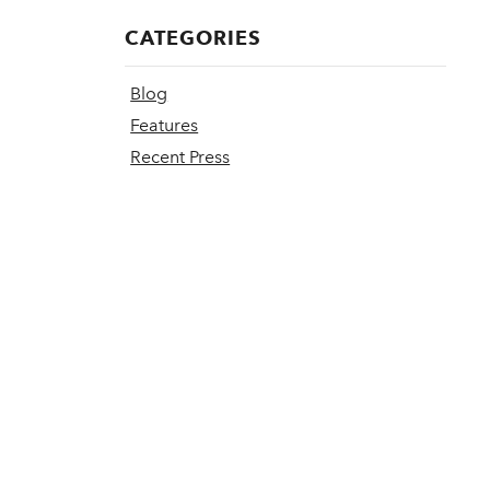
CATEGORIES
Blog
Features
Recent Press