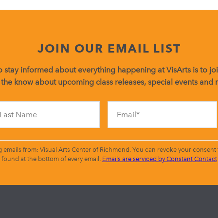
JOIN OUR EMAIL LIST
 stay informed about everything happening at VisArts is to join
 the know about upcoming class releases, special events and
Constant
Contact
Use.
Please
leave
g emails from: Visual Arts Center of Richmond. You can revoke your consent t
this
found at the bottom of every email.
Emails are serviced by Constant Contact
field
blank.