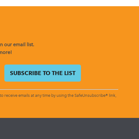
 our email list.
 more!
o receive emails at any time by using the SafeUnsubscribe® link,