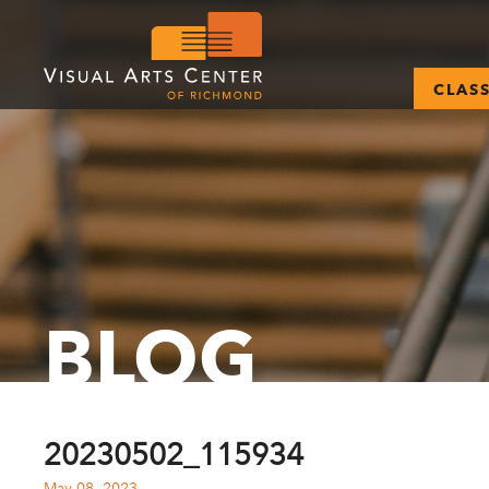
CLAS
BLOG
20230502_115934
May 08, 2023