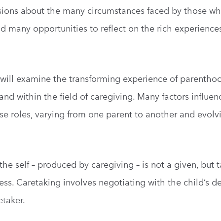
ussions about the many circumstances faced by those 
d many opportunities to reflect on the rich experiences
n will examine the transforming experience of parentho
and within the field of caregiving. Many factors influen
se roles, varying from one parent to another and evolv
he self – produced by caregiving – is not a given, but 
ocess. Caretaking involves negotiating with the child’s 
etaker.