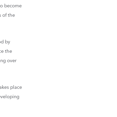
who become
 of the
od by
ce the
ing over
takes place
developing