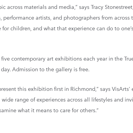
pic across materials and media,” says Tracy Stonestreet
rs, performance artists, and photographers from across 
e for children, and what that experience can do to one’
five contemporary art exhibitions each year in the True
 day. Admission to the gallery is free.
resent this exhibition first in Richmond,” says VisArts’
wide range of experiences across all lifestyles and invi
xamine what it means to care for others.”