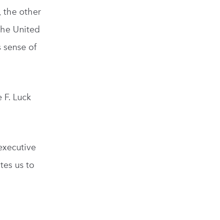
, the other
the United
s sense of
 F. Luck
 executive
tes us to