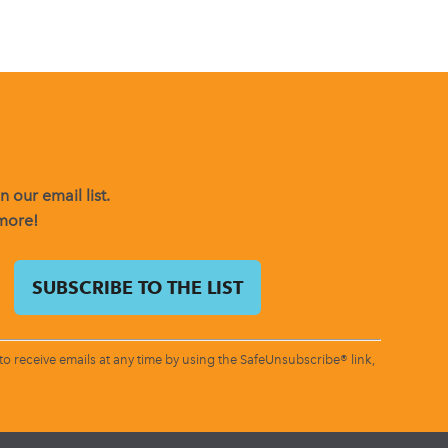
 our email list.
 more!
o receive emails at any time by using the SafeUnsubscribe® link,