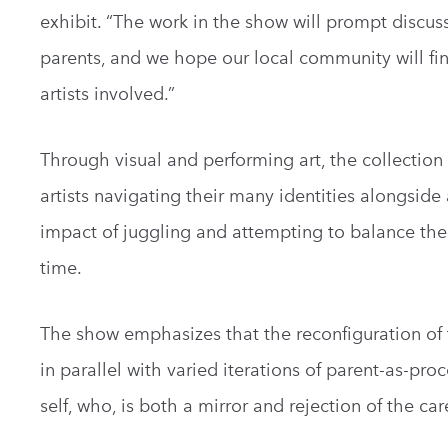
exhibit. “The work in the show will prompt disc
parents, and we hope our local community will fin
artists involved.”
Through visual and performing art, the collectio
artists navigating their many identities alongside 
impact of juggling and attempting to balance the
time.
The show emphasizes that the reconfiguration of t
in parallel with varied iterations of parent-as-pr
self, who, is both a mirror and rejection of the car