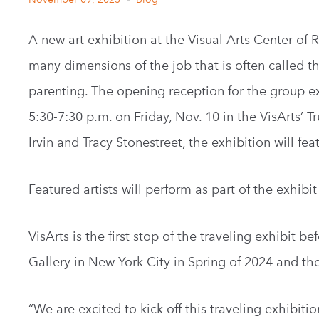
A new art exhibition at the Visual Arts Center of 
many dimensions of the job that is often called t
parenting. The opening reception for the group exh
5:30-7:30 p.m. on Friday, Nov. 10 in the VisArts’ T
Irvin and Tracy Stonestreet, the exhibition will feat
Featured artists will perform as part of the exhibi
VisArts is the first stop of the traveling exhibit 
Gallery in New York City in Spring of 2024 and th
“We are excited to kick off this traveling exhibiti