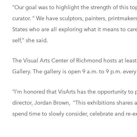
“Our goal was to highlight the strength of this to
curator. “ We have sculptors, painters, printmake
States who are all exploring what it means to car
self,” she said.
The Visual Arts Center of Richmond hosts at least 
Gallery. The gallery is open 9 a.m. to 9 p.m. every
“I’m honored that VisArts has the opportunity to p
director, Jordan Brown, “This exhibitions shares a 
spend time to slowly consider, celebrate and re-e