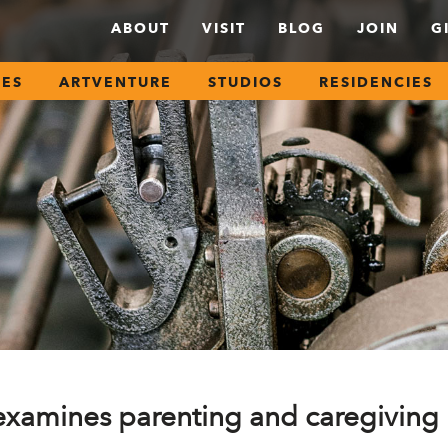
ABOUT
VISIT
BLOG
JOIN
G
SES
ARTVENTURE
STUDIOS
RESIDENCIES
 examines parenting and caregiving