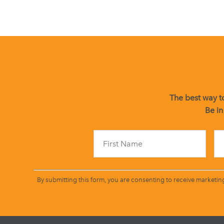
The best way to
Be in
By submitting this form, you are consenting to receive marketin