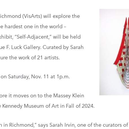
Richmond (VisArts) will explore the
he hardest one in the world –
ibit, “Self-Adjacent,” will be held
rue F. Luck Gallery. Curated by Sarah
ure the work of 21 artists.
t on Saturday, Nov. 11 at 1p.m.
before it moves on to the Massey Klein
e Kennedy Museum of Art in Fall of 2024.
on in Richmond,” says Sarah Irvin, one of the curators of