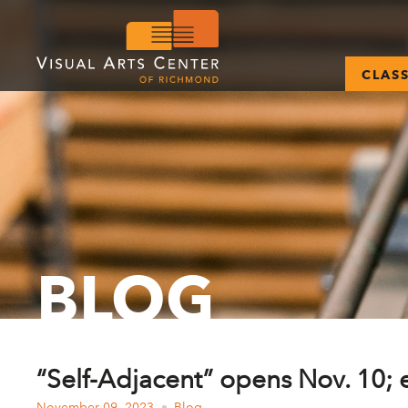
CLAS
BLOG
“Self-Adjacent” opens Nov. 10;
November 09, 2023
Blog