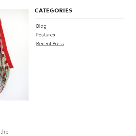
CATEGORIES
Blog
Features
Recent Press
 the