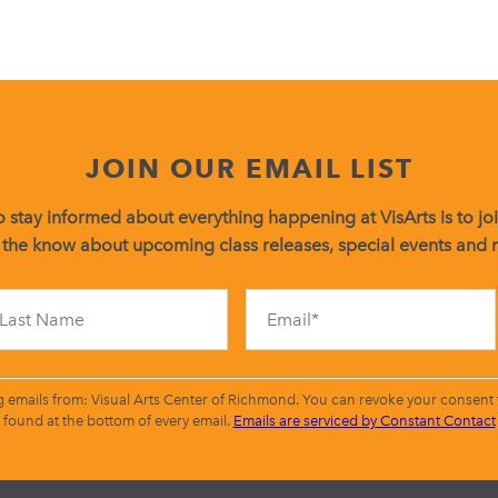
JOIN OUR EMAIL LIST
 stay informed about everything happening at VisArts is to join
 the know about upcoming class releases, special events and
Constant
Contact
Use.
Please
leave
g emails from: Visual Arts Center of Richmond. You can revoke your consent t
this
found at the bottom of every email.
Emails are serviced by Constant Contact
field
blank.