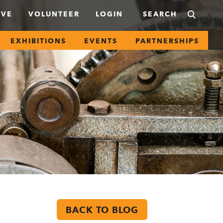
IVE
VOLUNTEER
LOGIN
EXHIBITIONS
EVENTS
PARTNERSHIPS
BACK TO BLOG