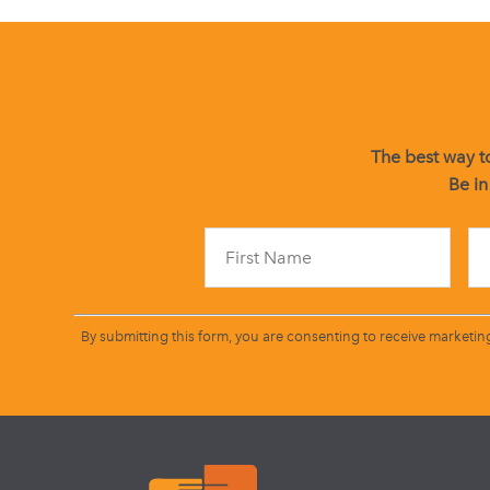
The best way to
Be in
By submitting this form, you are consenting to receive marketin