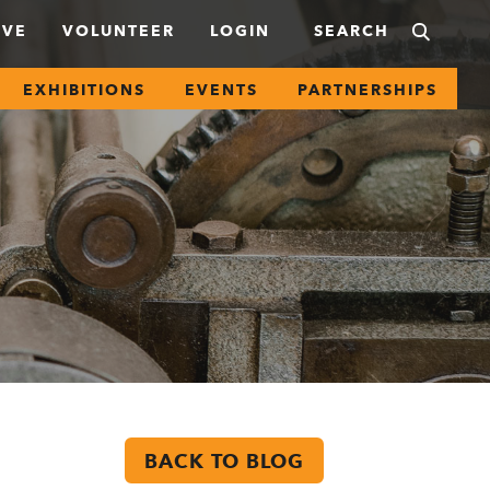
IVE
VOLUNTEER
LOGIN
EXHIBITIONS
EVENTS
PARTNERSHIPS
BACK TO BLOG