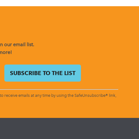
 our email list.
 more!
o receive emails at any time by using the SafeUnsubscribe® link,