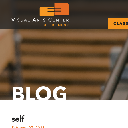
CLAS
BLOG
self
February 07, 2023