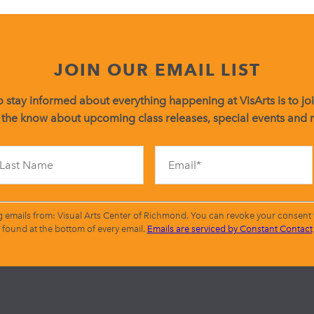
JOIN OUR EMAIL LIST
 stay informed about everything happening at VisArts is to join
 the know about upcoming class releases, special events and
Constant
Contact
Use.
Please
leave
g emails from: Visual Arts Center of Richmond. You can revoke your consent t
this
found at the bottom of every email.
Emails are serviced by Constant Contact
field
blank.