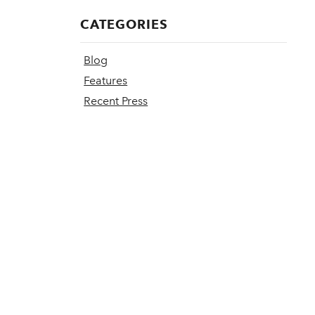
CATEGORIES
Blog
Features
Recent Press