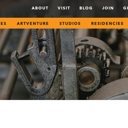
ABOUT
VISIT
BLOG
JOIN
G
SES
ARTVENTURE
STUDIOS
RESIDENCIES