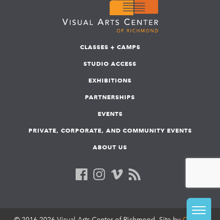
CLASSES + CAMPS
STUDIO ACCESS
EXHIBITIONS
PARTNERSHIPS
EVENTS
PRIVATE, CORPORATE, AND COMMUNITY EVENTS
ABOUT US
© 2016-2026 Visual Arts Center of Richmond. Site by
COLAB