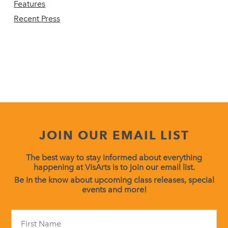
Features
Recent Press
JOIN OUR EMAIL LIST
The best way to stay informed about everything
happening at VisArts is to join our email list.
Be in the know about upcoming class releases, special
events and more!
Constant
Contact