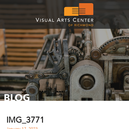
BLOG
IMG_3771
January 17, 2023