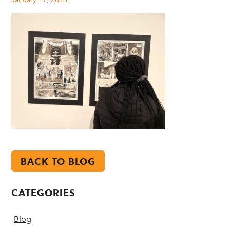
BACK TO BLOG
CATEGORIES
Blog