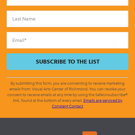
Use.
Please
leave
this
field
blank.
By submitting this form, you are consenting to receive marketing
emails from: Visual Arts Center of Richmond. You can revoke your
consent to receive emails at any time by using the SafeUnsubscribe®
link, found at the bottom of every email.
Emails are serviced by
Constant Contact