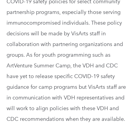
COVID-19 safety policies for select community
partnership programs, especially those serving
immunocompromised individuals. These policy
decisions will be made by VisArts staff in
collaboration with partnering organizations and
groups. As for youth programming such as
ArtVenture Summer Camp, the VDH and CDC
have yet to release specific COVID-19 safety
guidance for camp programs but VisArts staff are
in communication with VDH representatives and
will work to align policies with these VDH and
CDC recommendations when they are available.