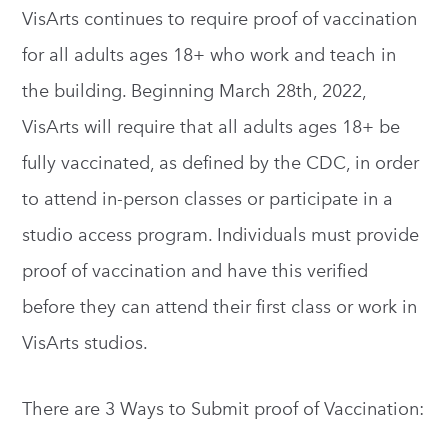
VisArts continues to require proof of vaccination
for all adults ages 18+ who work and teach in
the building. Beginning March 28th, 2022,
VisArts will require that all adults ages 18+ be
fully vaccinated, as defined by the CDC, in order
to attend in-person classes or participate in a
studio access program. Individuals must provide
proof of vaccination and have this verified
before they can attend their first class or work in
VisArts studios.
There are 3 Ways to Submit proof of Vaccination: