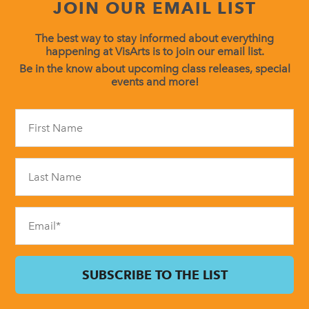
JOIN OUR EMAIL LIST
The best way to stay informed about everything
happening at VisArts is to join our email list.
Be in the know about upcoming class releases, special
events and more!
Constant
Contact
Use.
Please
leave
this
field
blank.