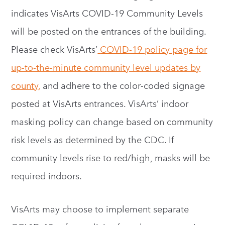
indicates VisArts COVID-19 Community Levels
will be posted on the entrances of the building.
Please check VisArts’
COVID-19 policy page for
up-to-the-minute community level updates by
county
,
and adhere to the color-coded signage
posted at VisArts entrances. VisArts’ indoor
masking policy can change based on community
risk levels as determined by the CDC. If
community levels rise to red/high, masks will be
required indoors.
VisArts may choose to implement separate