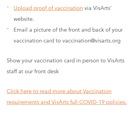
Upload proof of vaccination
via VisArts’
website.
Email a picture of the front and back of your
vaccination card to
vaccination@visarts.org
Show your vaccination card in person to VisArts
staff at our front desk
Click here to read more about Vaccination
requirements and VisArts full COVID-19 policies.