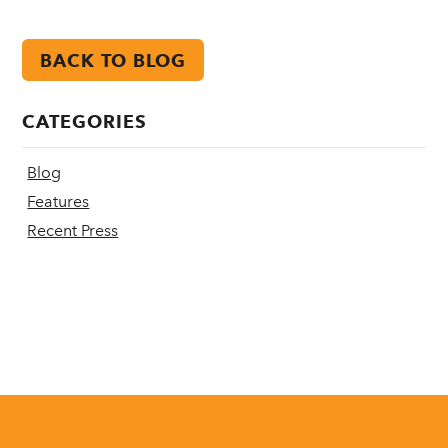
BACK TO BLOG
CATEGORIES
Blog
Features
Recent Press