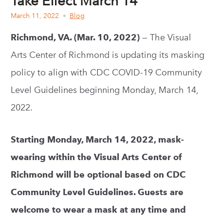
Take Effect March 14
March 11, 2022
Blog
Richmond, VA. (Mar. 10, 2022)
— The Visual
Arts Center of Richmond is updating its masking
policy to align with CDC COVID-19 Community
Level Guidelines beginning Monday, March 14,
2022.
Starting Monday, March 14, 2022, mask-
wearing within the Visual Arts Center of
Richmond will be optional based on CDC
Community Level Guidelines. Guests are
welcome to wear a mask at any time and