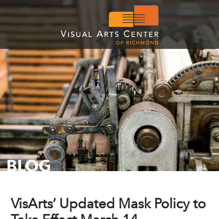
BLOG
VisArts’ Updated Mask Policy to