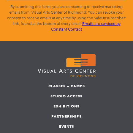
By submitting this form, you are consenting to receive marketing
emails from: Visual Arts Center of Richmond. You can revoke your
consent to receive emails at any time by using the SafeUnsubscribe®
link, found at the bottom of every email.
Emails are serviced by
Constant Contact
CLASSES + CAMPS
STUDIO ACCESS
EXHIBITIONS
PARTNERSHIPS
EVENTS