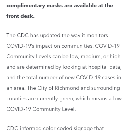
complimentary masks are available at the
front desk.
The CDC has updated the way it monitors
COVID-19’s impact on communities. COVID-19
Community Levels can be low, medium, or high
and are determined by looking at hospital data,
and the total number of new COVID-19 cases in
an area. The City of Richmond and surrounding
counties are currently green, which means a low
COVID-19 Community Level.
CDC-informed color-coded signage that