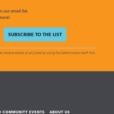
 our email list.
 more!
o receive emails at any time by using the SafeUnsubscribe® link,
ND COMMUNITY EVENTS
ABOUT US