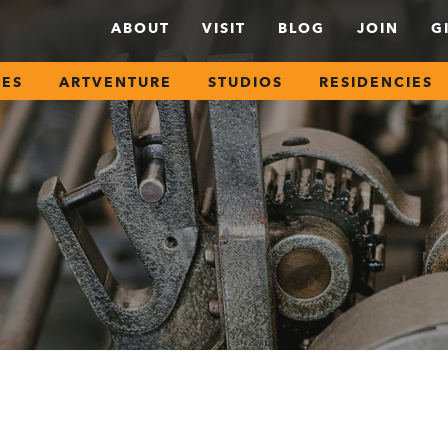
ABOUT
VISIT
BLOG
JOIN
G
SES
ARTVENTURE
STUDIOS
RESIDENCIES