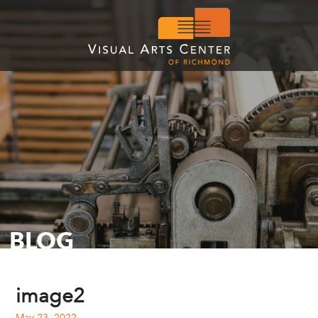
BLOG
image2
May 23, 2022