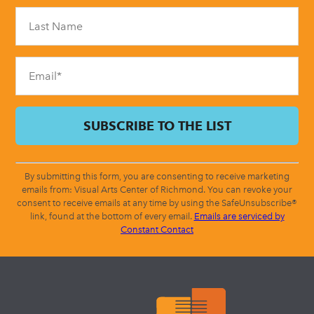
Please
leave
this
field
blank.
By submitting this form, you are consenting to receive marketing
emails from: Visual Arts Center of Richmond. You can revoke your
consent to receive emails at any time by using the SafeUnsubscribe®
link, found at the bottom of every email.
Emails are serviced by
Constant Contact