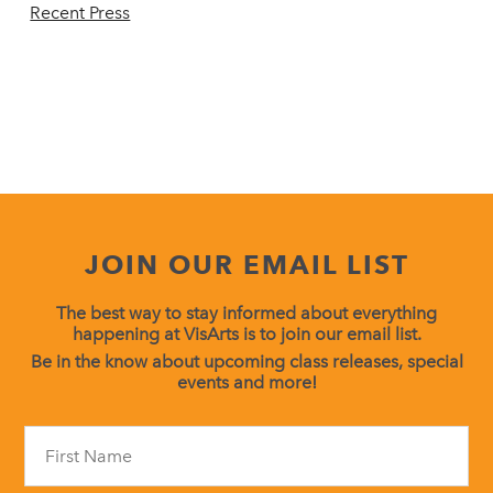
Recent Press
JOIN OUR EMAIL LIST
The best way to stay informed about everything
happening at VisArts is to join our email list.
Be in the know about upcoming class releases, special
events and more!
Constant
Contact
Use.