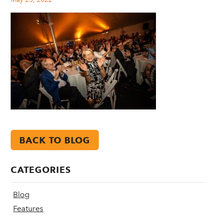
BACK TO BLOG
CATEGORIES
Blog
Features