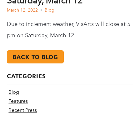
Saturday, March 12
March 12, 2022
Blog
Due to inclement weather, VisArts will close at 5
pm on Saturday, March 12
BACK TO BLOG
CATEGORIES
Blog
Features
Recent Press