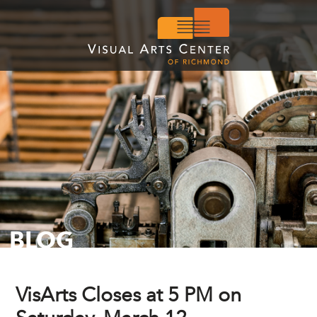
BLOG
VisArts Closes at 5 PM on