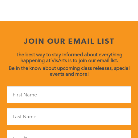
JOIN OUR EMAIL LIST
The best way to stay informed about everything
happening at VisArts is to join our email list.
Be in the know about upcoming class releases, special
events and more!
Constant
Contact
Use.
Please
leave
this
field
blank.