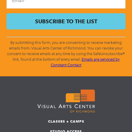
By submitting this form, you are consenting to receive marketing
emails from: Visual Arts Center of Richmond. You can revoke your
consent to receive emails at any time by using the SafeUnsubscribe®
link, found at the bottom of every email.
Emails are serviced by
Constant Contact
CLASSES + CAMPS
STUDIO ACCESS