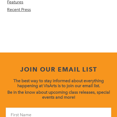
Features
Recent Press
JOIN OUR EMAIL LIST
The best way to stay informed about everything
happening at VisArts is to join our email list.
Be in the know about upcoming class releases, special
events and more!
Constant
Contact