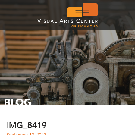
BLOG
IMG_8419
September 12, 2022