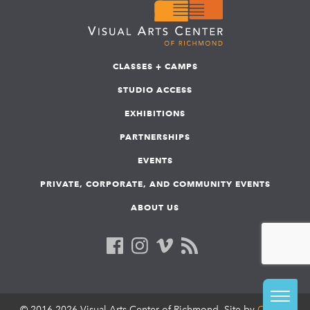
CLASSES + CAMPS
STUDIO ACCESS
EXHIBITIONS
PARTNERSHIPS
EVENTS
PRIVATE, CORPORATE, AND COMMUNITY EVENTS
ABOUT US
© 2016-2026 Visual Arts Center of Richmond. Site by
COLAB