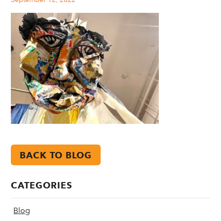
BACK TO BLOG
CATEGORIES
Blog