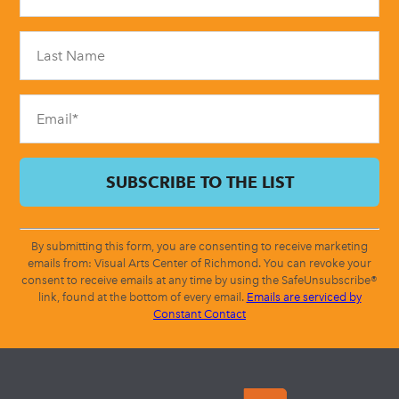
Use.
Please
leave
this
field
blank.
By submitting this form, you are consenting to receive marketing
emails from: Visual Arts Center of Richmond. You can revoke your
consent to receive emails at any time by using the SafeUnsubscribe®
link, found at the bottom of every email.
Emails are serviced by
Constant Contact