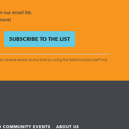
 our email list.
 more!
o receive emails at any time by using the SafeUnsubscribe® link,
ND COMMUNITY EVENTS
ABOUT US