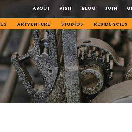
ABOUT
VISIT
BLOG
JOIN
G
SES
ARTVENTURE
STUDIOS
RESIDENCIES