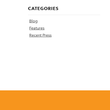
CATEGORIES
Blog
Features
Recent Press