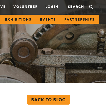
IVE
VOLUNTEER
LOGIN
EXHIBITIONS
EVENTS
PARTNERSHIPS
BACK TO BLOG