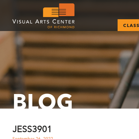
CLAS
BLOG
JESS3901
September 26, 2022