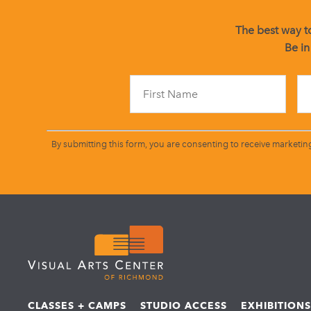
The best way to
Be in
By submitting this form, you are consenting to receive marketin
CLASSES + CAMPS
STUDIO ACCESS
EXHIBITION