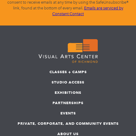
consent to receive emails at any time by using the SafeUnsubscribe®
link, found at the bottom of every email.
Emails are serviced by
Constant Contact
CLASSES + CAMPS
STUDIO ACCESS
EXHIBITIONS
PARTNERSHIPS
EVENTS
PRIVATE, CORPORATE, AND COMMUNITY EVENTS
ABOUT US