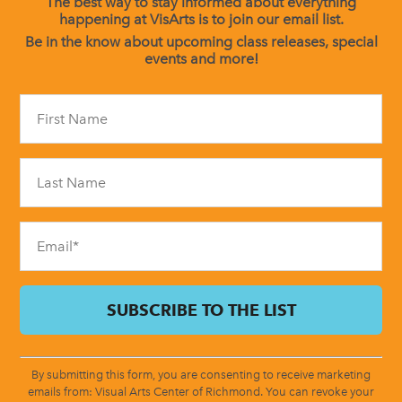
The best way to stay informed about everything
happening at VisArts is to join our email list.
Be in the know about upcoming class releases, special
events and more!
Constant
Contact
Use.
Please
leave
this
field
blank.
By submitting this form, you are consenting to receive marketing
emails from: Visual Arts Center of Richmond. You can revoke your