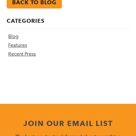
BACK TO BLOG
CATEGORIES
Blog
Features
Recent Press
JOIN OUR EMAIL LIST