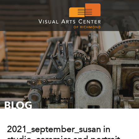
BLOG
2021_september_susan in