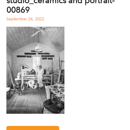
studio_ceramics and portrait-
00869
September 26, 2022