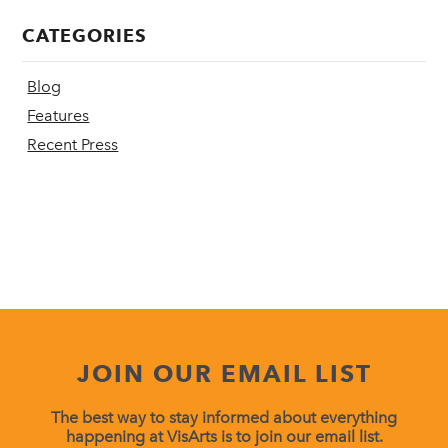
CATEGORIES
Blog
Features
Recent Press
JOIN OUR EMAIL LIST
The best way to stay informed about everything
happening at VisArts is to join our email list.