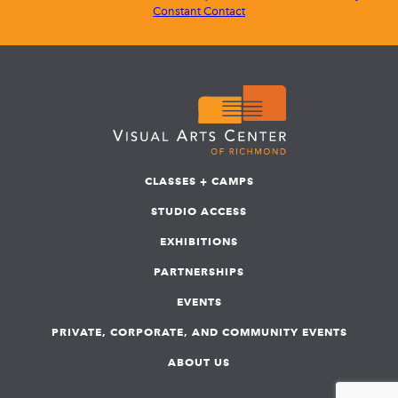
Constant Contact
CLASSES + CAMPS
STUDIO ACCESS
EXHIBITIONS
PARTNERSHIPS
EVENTS
PRIVATE, CORPORATE, AND COMMUNITY EVENTS
ABOUT US