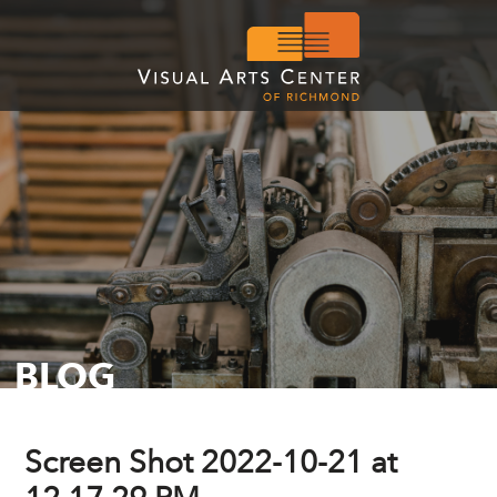
BLOG
Screen Shot 2022-10-21 at