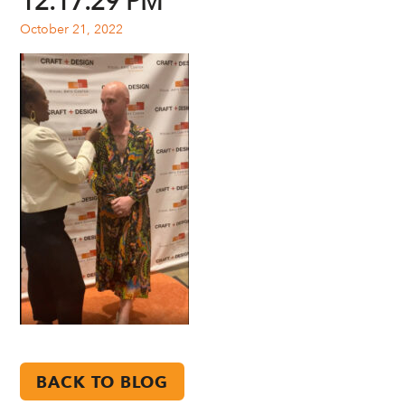
12.17.29 PM
October 21, 2022
BACK TO BLOG