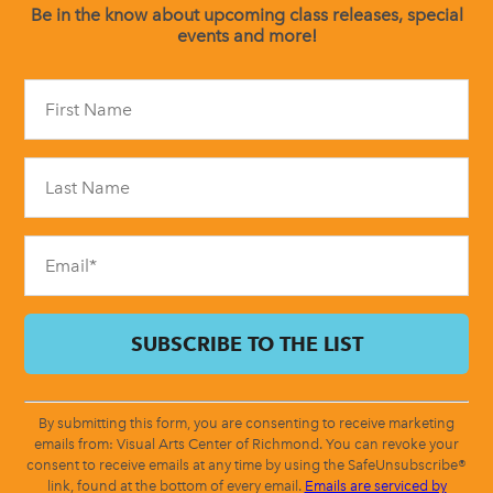
Be in the know about upcoming class releases, special
events and more!
Constant
Contact
Use.
Please
leave
this
field
blank.
By submitting this form, you are consenting to receive marketing
emails from: Visual Arts Center of Richmond. You can revoke your
consent to receive emails at any time by using the SafeUnsubscribe®
link, found at the bottom of every email.
Emails are serviced by