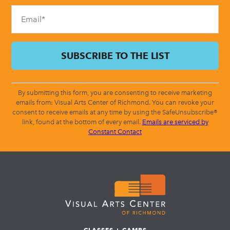
blank.
By submitting this form, you are consenting to receive marketing
emails from: Visual Arts Center of Richmond. You can revoke your
consent to receive emails at any time by using the SafeUnsubscribe®
link, found at the bottom of every email.
Emails are serviced by
Constant Contact
CLASSES + CAMPS