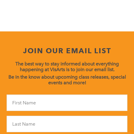
JOIN OUR EMAIL LIST
The best way to stay informed about everything
happening at VisArts is to join our email list.
Be in the know about upcoming class releases, special
events and more!
Constant
Contact
Use.
Please
leave
this
field