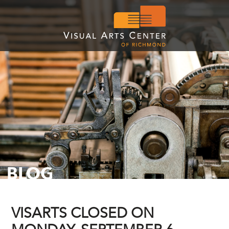
BLOG
VISARTS CLOSED ON