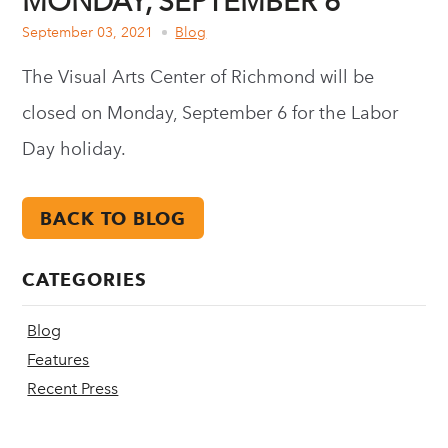
MONDAY, SEPTEMBER 6
September 03, 2021
Blog
The Visual Arts Center of Richmond will be
closed on Monday, September 6 for the Labor
Day holiday.
BACK TO BLOG
CATEGORIES
Blog
Features
Recent Press