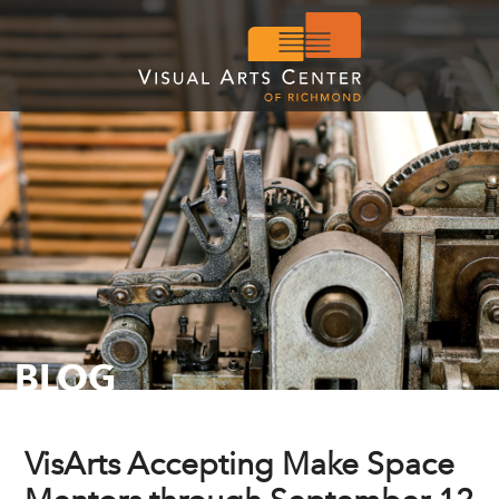
BLOG
VisArts Accepting Make Space