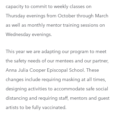
capacity to commit to weekly classes on
Thursday evenings from October through March
as well as monthly mentor training sessions on
Wednesday evenings.
This year we are adapting our program to meet
the safety needs of our mentees and our partner,
Anna Julia Cooper Episcopal School. These
changes include requiring masking at all times,
designing activities to accommodate safe social
distancing and requiring staff, mentors and guest
artists to be fully vaccinated.