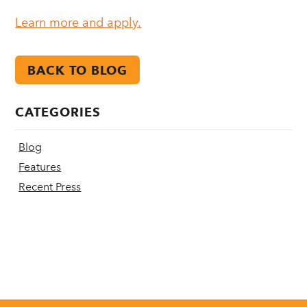
Learn more and apply.
BACK TO BLOG
CATEGORIES
Blog
Features
Recent Press