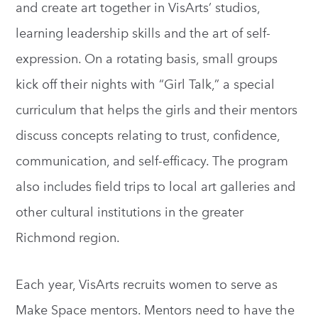
and create art together in VisArts’ studios,
learning leadership skills and the art of self-
expression. On a rotating basis, small groups
kick off their nights with “Girl Talk,” a special
curriculum that helps the girls and their mentors
discuss concepts relating to trust, confidence,
communication, and self-efficacy. The program
also includes field trips to local art galleries and
other cultural institutions in the greater
Richmond region.
Each year, VisArts recruits women to serve as
Make Space mentors. Mentors need to have the