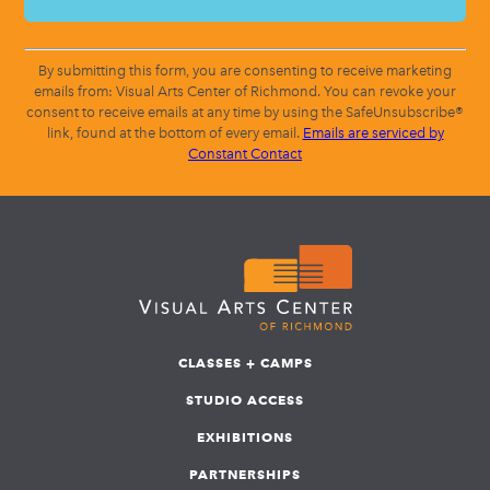
By submitting this form, you are consenting to receive marketing
emails from: Visual Arts Center of Richmond. You can revoke your
consent to receive emails at any time by using the SafeUnsubscribe®
link, found at the bottom of every email.
Emails are serviced by
Constant Contact
CLASSES + CAMPS
STUDIO ACCESS
EXHIBITIONS
PARTNERSHIPS