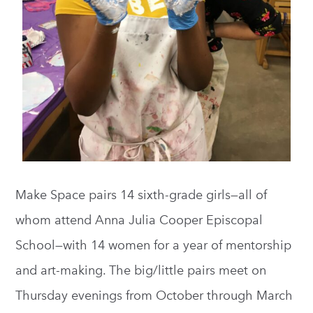
Make Space pairs 14 sixth-grade girls—all of
whom attend Anna Julia Cooper Episcopal
School—with 14 women for a year of mentorship
and art-making. The big/little pairs meet on
Thursday evenings from October through March