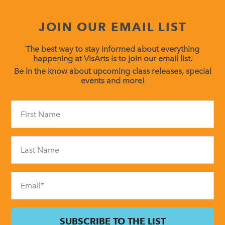
JOIN OUR EMAIL LIST
The best way to stay informed about everything
happening at VisArts is to join our email list.
Be in the know about upcoming class releases, special
events and more!
Constant
Contact
Use.
Please
leave
this
field
blank.