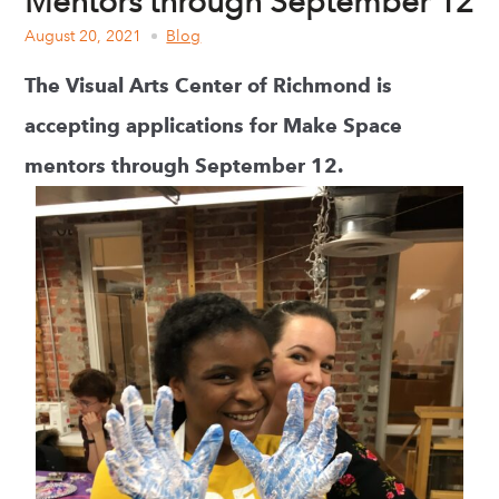
Mentors through September 12
August 20, 2021
Blog
The Visual Arts Center of Richmond is
accepting applications for Make Space
mentors through September 12.