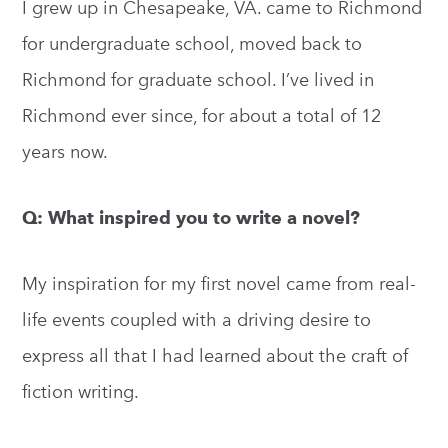
I grew up in Chesapeake, VA. came to Richmond
for undergraduate school, moved back to
Richmond for graduate school. I’ve lived in
Richmond ever since, for about a total of 12
years now.
Q: What inspired you to write a novel?
My inspiration for my first novel came from real-
life events coupled with a driving desire to
express all that I had learned about the craft of
fiction writing.