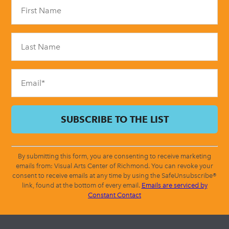
Constant
Contact
Use.
Please
leave
this
field
blank.
By submitting this form, you are consenting to receive marketing
emails from: Visual Arts Center of Richmond. You can revoke your
consent to receive emails at any time by using the SafeUnsubscribe®
link, found at the bottom of every email.
Emails are serviced by
Constant Contact