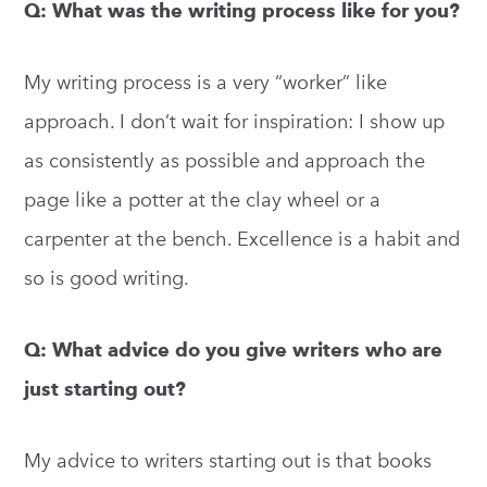
Q: What was the writing process like for you?
My writing process is a very “worker” like
approach. I don’t wait for inspiration: I show up
as consistently as possible and approach the
page like a potter at the clay wheel or a
carpenter at the bench. Excellence is a habit and
so is good writing.
Q: What advice do you give writers who are
just starting out?
My advice to writers starting out is that books