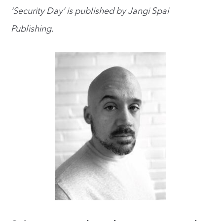
‘Security Day’ is published by Jangi Spai
Publishing.