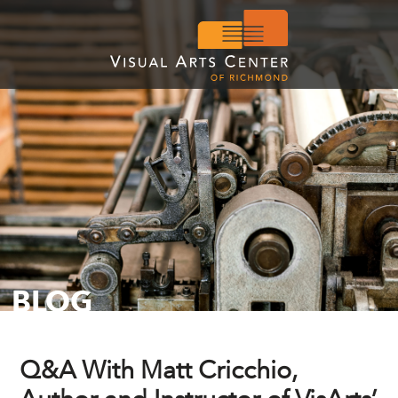
BLOG
Q&A With Matt Cricchio,