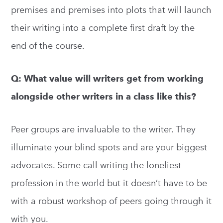
premises and premises into plots that will launch
their writing into a complete first draft by the
end of the course.
Q: What value will writers get from working
alongside other writers in a class like this?
Peer groups are invaluable to the writer. They
illuminate your blind spots and are your biggest
advocates. Some call writing the loneliest
profession in the world but it doesn’t have to be
with a robust workshop of peers going through it
with you.