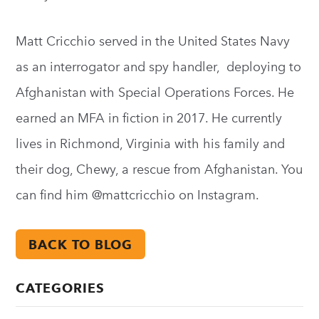
Matt Cricchio served in the United States Navy
as an interrogator and spy handler, deploying to
Afghanistan with Special Operations Forces. He
earned an MFA in fiction in 2017. He currently
lives in Richmond, Virginia with his family and
their dog, Chewy, a rescue from Afghanistan. You
can find him @mattcricchio on Instagram.
BACK TO BLOG
CATEGORIES