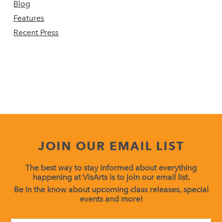
Blog
Features
Recent Press
JOIN OUR EMAIL LIST
The best way to stay informed about everything
happening at VisArts is to join our email list.
Be in the know about upcoming class releases, special
events and more!