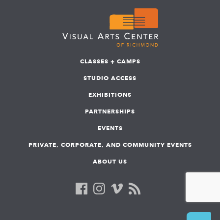
CLASSES + CAMPS
STUDIO ACCESS
EXHIBITIONS
PARTNERSHIPS
EVENTS
PRIVATE, CORPORATE, AND COMMUNITY EVENTS
ABOUT US