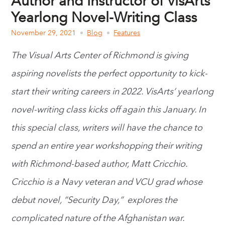
Author and Instructor of VisArts’
Yearlong Novel-Writing Class
November 29, 2021
Blog
Features
The Visual Arts Center of Richmond is giving
aspiring novelists the perfect opportunity to kick-
start their writing careers in 2022. VisArts’
yearlong
novel-writing class
kicks off again this January. In
this special class, writers will have the chance to
spend an entire year workshopping their writing
with Richmond-based author, Matt Cricchio.
Cricchio is a Navy veteran and VCU grad whose
debut novel,
“Security Day,” explores the
complicated nature of the Afghanistan war.