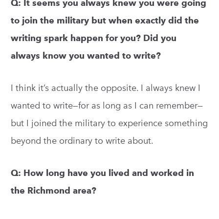
Q: It seems you always knew you were going
to join the military but when exactly did the
writing spark happen for you? Did you
always know you wanted to write?
I think it’s actually the opposite. I always knew I
wanted to write—for as long as I can remember—
but I joined the military to experience something
beyond the ordinary to write about.
Q: How long have you lived and worked in
the Richmond area?