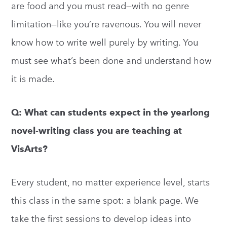
are food and you must read—with no genre
limitation—like you’re ravenous. You will never
know how to write well purely by writing. You
must see what’s been done and understand how
it is made.
Q: What can students expect in the yearlong
novel-writing class you are teaching at
VisArts?
Every student, no matter experience level, starts
this class in the same spot: a blank page. We
take the first sessions to develop ideas into